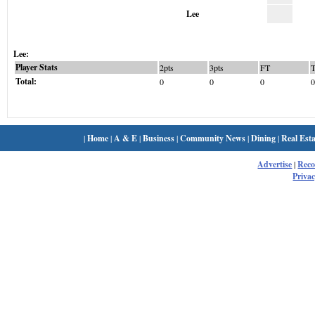
Lee
Lee:
Player Stats
2pts
3pts
FT
Total:
0
0
0
0
|
Home
|
A & E
|
Business
|
Community News
|
Dining
|
Real Esta
Advertise
|
Rec
Privac