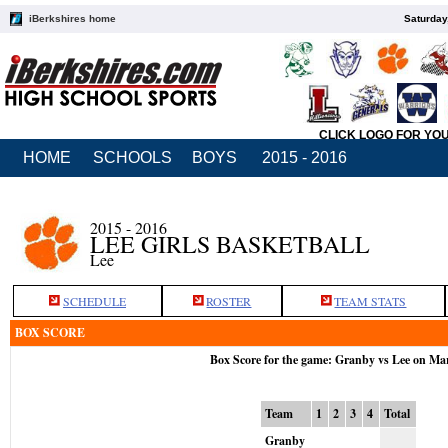
iBerkshires home
Saturday
CLICK LOGO FOR YO
HOME
SCHOOLS
BOYS
2015 - 2016
2015 - 2016
LEE GIRLS BASKETBALL
Lee
SCHEDULE
ROSTER
TEAM STATS
BOX SCORE
Box Score for the game: Granby vs Lee on Ma
Team
1
2
3
4
Total
Granby