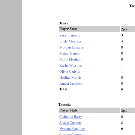
Tac
Drury:
Player Stats
2pts
Sarah Lamarre
3
Emily Moulton
4
Morgan Lamarre
0
Megan Benoit
0
Molly Moulton
0
Kasha Wissman
1
Olivia Carlson
1
Heather Morris
0
Amber Iacuessa
0
Total:
9
Taconic:
Player Stats
2pts
Catherine Barry
0
Shalee Conyers
8
Nyanna Slaughter
6
Cortnee Clemons
1