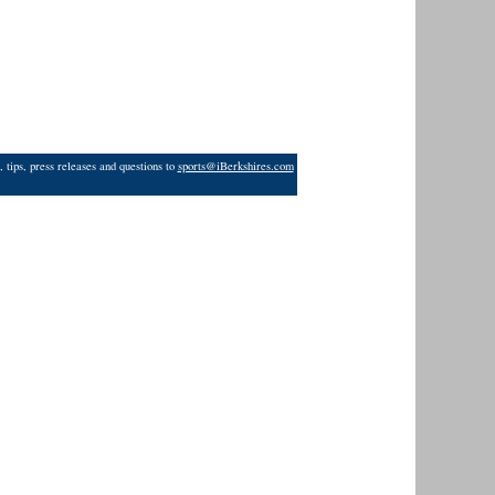
 tips, press releases and questions to
sports@iBerkshires.com