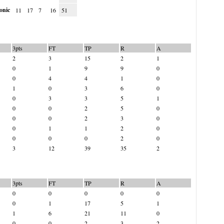
onic
11
17
7
16
51
3pts
FT
TP
R
A
2
3
15
2
1
0
1
9
9
0
0
4
4
1
0
1
0
3
6
0
0
3
3
5
1
0
0
2
5
0
0
0
2
3
0
0
1
1
2
0
0
0
0
2
0
3
12
39
35
2
3pts
FT
TP
R
A
0
0
0
0
0
0
1
17
5
1
1
6
21
11
0
0
0
2
3
2