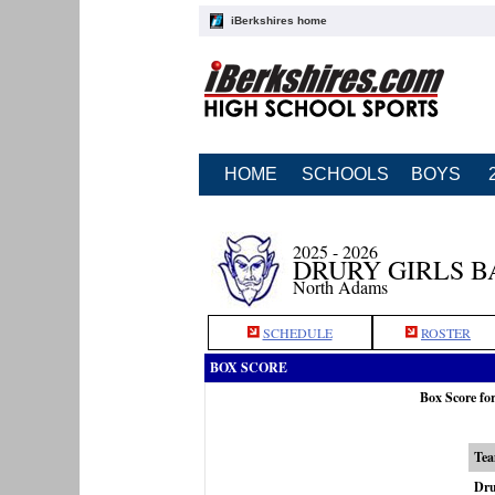
iBerkshires home
HOME
SCHOOLS
BOYS
2025 - 2026
DRURY GIRLS 
North Adams
SCHEDULE
ROSTER
BOX SCORE
Box Score fo
Te
Dru