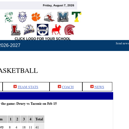
Friday, August 7, 2026
CLICK LOGO FOR YOUR SCHOOL
Send news,
2026-2027
BASKETBALL
TEAM STATS
COACH
NEWS
r the game: Drury vs Taconic on Feb 15
am
1
2
3
4
Total
ry
8
4
18
11
41