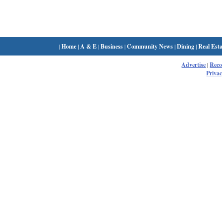
|
Home
|
A & E
|
Business
|
Community News
|
Dining
|
Real Esta
Advertise
|
Rec
Privac