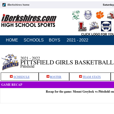
iBerkshires home
Saturday
CLICK LOGO FOR YO
HOME
SCHOOLS
BOYS
2021 - 2022
2021 - 2022
PITTSFIELD GIRLS BASKETBALL
Pittsfield
SCHEDULE
ROSTER
TEAM STATS
GAME RECAP
Recap for the game: Mount Greylock vs Pittsfield on