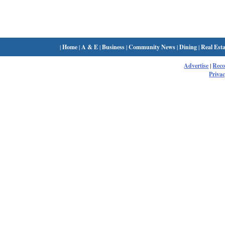
|
Home
|
A & E
|
Business
|
Community News
|
Dining
|
Real Esta
Advertise
|
Rec
Privac