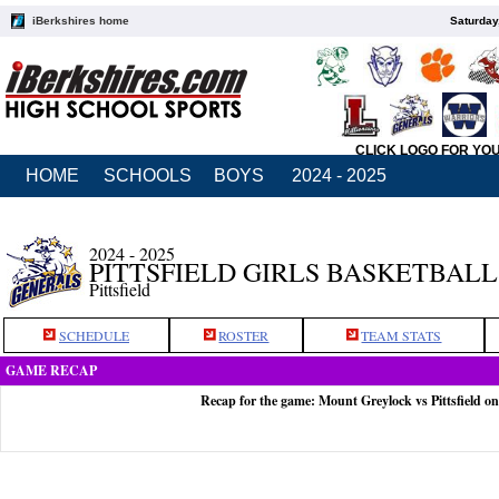
iBerkshires home
Saturday
CLICK LOGO FOR YO
HOME
SCHOOLS
BOYS
2024 - 2025
2024 - 2025
PITTSFIELD GIRLS BASKETBALL
Pittsfield
SCHEDULE
ROSTER
TEAM STATS
GAME RECAP
Recap for the game: Mount Greylock vs Pittsfield on