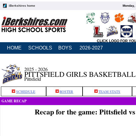
iBerkshires home
Monday, 
CLICK LOGO FOR YO
HOME
SCHOOLS
BOYS
2026-2027
2025 - 2026
PITTSFIELD GIRLS BASKETBALL
Pittsfield
SCHEDULE
ROSTER
TEAM STATS
GAME RECAP
Recap for the game: Pittsfield v