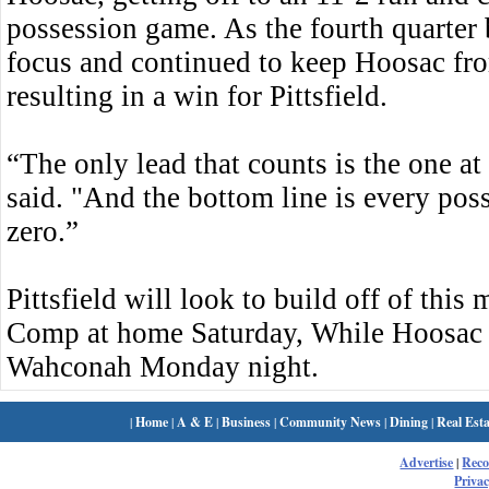
possession game. As the fourth quarter b
focus and continued to keep Hoosac fro
resulting in a win for Pittsfield.
“The only lead that counts is the one at
said. "And the bottom line is every poss
zero.”
Pittsfield will look to build off of th
Comp at home Saturday, While Hoosac w
Wahconah Monday night.
|
Home
|
A & E
|
Business
|
Community News
|
Dining
|
Real Esta
Advertise
|
Rec
Privac