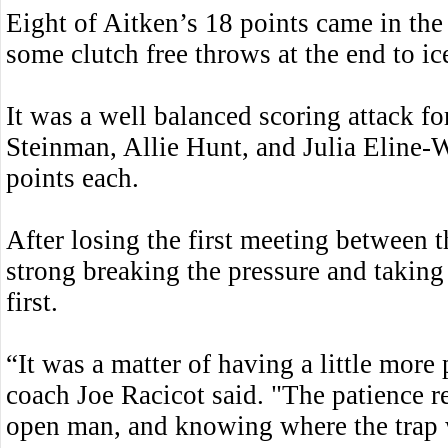
Eight of Aitken’s 18 points came in the 
some clutch free throws at the end to i
It was a well balanced scoring attack for
Steinman, Allie Hunt, and Julia Eline-W
points each.
After losing the first meeting between t
strong breaking the pressure and taking 
first.
“It was a matter of having a little more 
coach Joe Racicot said. "The patience r
open man, and knowing where the trap