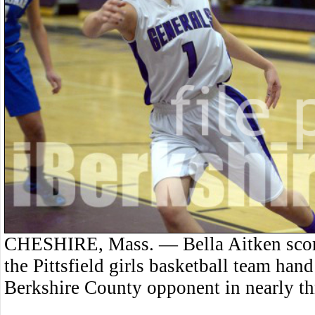
CHESHIRE, Mass. — Bella Aitken score
the Pittsfield girls basketball team hand
Berkshire County opponent in nearly thr