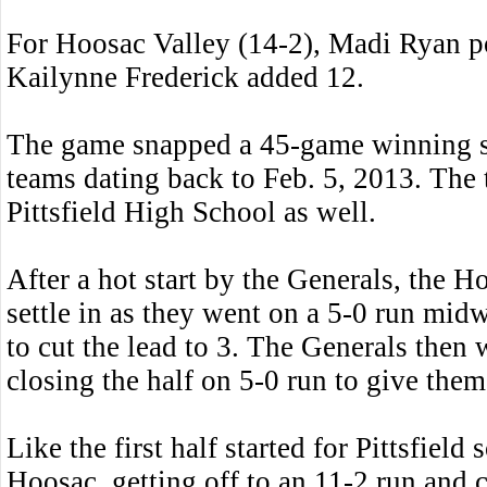
For Hoosac Valley (14-2), Madi Ryan po
Kailynne Frederick added 12.
The game snapped a 45-game winning s
teams dating back to Feb. 5, 2013. The 
Pittsfield High School as well.
After a hot start by the Generals, the Ho
settle in as they went on a 5-0 run mid
to cut the lead to 3. The Generals then
closing the half on 5-0 run to give them
Like the first half started for Pittsfield
Hoosac, getting off to an 11-2 run and 