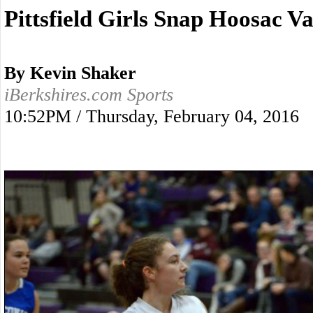
Pittsfield Girls Snap Hoosac V
By Kevin Shaker
iBerkshires.com Sports
10:52PM / Thursday, February 04, 2016