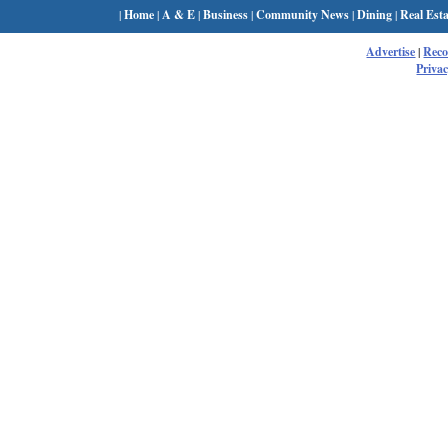
|
Home
|
A & E
|
Business
|
Community News
|
Dining
|
Real Esta
Advertise
|
Rec
Privac