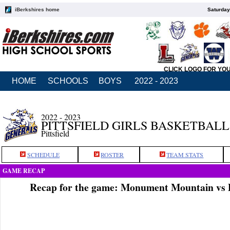
iBerkshires home
Saturday
CLICK LOGO FOR YO
HOME
SCHOOLS
BOYS
2022 - 2023
2022 - 2023
PITTSFIELD GIRLS BASKETBALL
Pittsfield
SCHEDULE
ROSTER
TEAM STATS
GAME RECAP
Recap for the game: Monument Mountain vs Pi