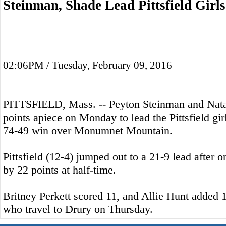
Steinman, Shade Lead Pittsfield Girl
02:06PM / Tuesday, February 09, 2016
PITTSFIELD, Mass. -- Peyton Steinman and Nata
points apiece on Monday to lead the Pittsfield gir
74-49 win over Monumnet Mountain.
Pittsfield (12-4) jumped out to a 21-9 lead after 
by 22 points at half-time.
Britney Perkett scored 11, and Allie Hunt added 1
who travel to Drury on Thursday.