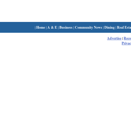
|
Home
|
A & E
|
Business
|
Community News
|
Dining
|
Real Esta
Advertise
|
Rec
Privac