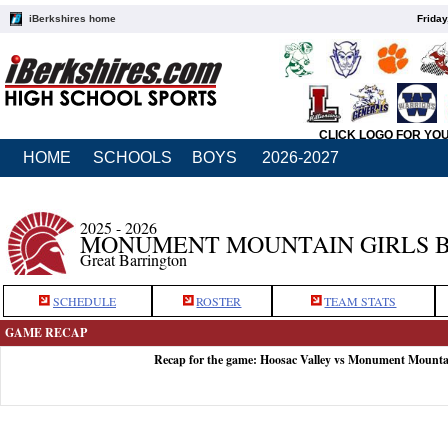
iBerkshires home
Friday
CLICK LOGO FOR YO
HOME
SCHOOLS
BOYS
2026-2027
2025 - 2026
MONUMENT MOUNTAIN GIRLS 
Great Barrington
SCHEDULE
ROSTER
TEAM STATS
GAME RECAP
Recap for the game: Hoosac Valley vs Monument Mounta