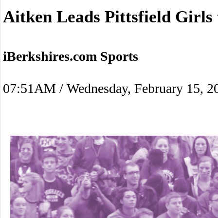
Aitken Leads Pittsfield Girl
iBerkshires.com Sports
07:51AM / Wednesday, February 15, 2