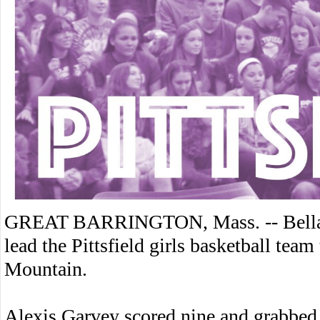
GREAT BARRINGTON, Mass. -- Bella A
lead the Pittsfield girls basketball te
Mountain.
Alexis Garvey scored nine and grabbed