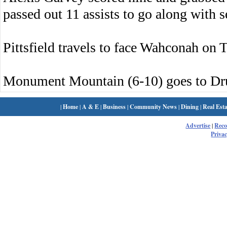
passed out 11 assists to go along with s
Pittsfield travels to face Wahconah on 
Monument Mountain (6-10) goes to Dru
|
Home
|
A & E
|
Business
|
Community News
|
Dining
|
Real Esta
Advertise
|
Rec
Privac