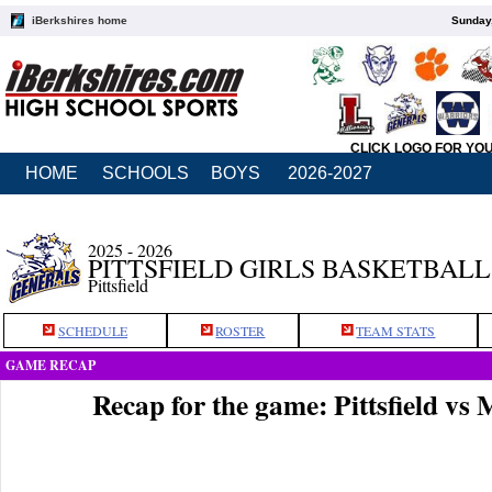
iBerkshires home
Sunday,
CLICK LOGO FOR YO
HOME
SCHOOLS
BOYS
2026-2027
2025 - 2026
PITTSFIELD GIRLS BASKETBALL
Pittsfield
SCHEDULE
ROSTER
TEAM STATS
GAME RECAP
Recap for the game: Pittsfield 