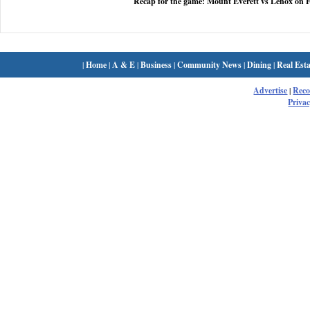
Recap for the game: Mount Everett vs Lenox on F
|
Home
|
A & E
|
Business
|
Community News
|
Dining
|
Real Esta
Advertise
|
Rec
Privac