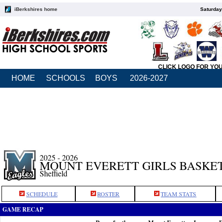
iBerkshires home
Saturday
CLICK LOGO FOR YO
HOME
SCHOOLS
BOYS
2026-2027
2025 - 2026
MOUNT EVERETT GIRLS BASKE
Sheffield
SCHEDULE
ROSTER
TEAM STATS
GAME RECAP