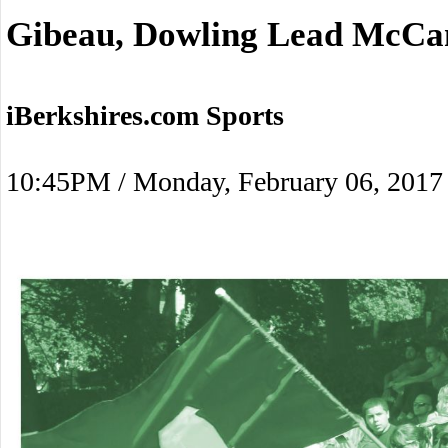
Gibeau, Dowling Lead McCan
iBerkshires.com Sports
10:45PM / Monday, February 06, 2017