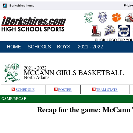
iBerkshires home
Friday
CLICK LOGO FOR YO
HOME
SCHOOLS
BOYS
2021 - 2022
2021 - 2022
MCCANN GIRLS BASKETBALL
North Adams
SCHEDULE
ROSTER
TEAM STATS
GAME RECAP
Recap for the game: McCann