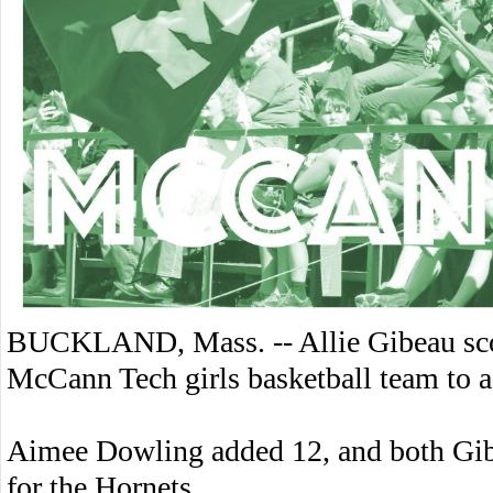
BUCKLAND, Mass. -- Allie Gibeau scor
McCann Tech girls basketball team to 
Aimee Dowling added 12, and both Gib
for the Hornets.