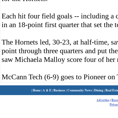
Each hit four field goals -- including a
in an 18-point first quarter that set th
The Hornets led, 30-23, at half-time,
point through three quarters and put the
saw Michaela Malloy score four of her 
McCann Tech (6-9) goes to Pioneer on 
|
Home
|
A & E
|
Business
|
Community News
|
Dining
|
Real Esta
Advertise
|
Rec
Privac