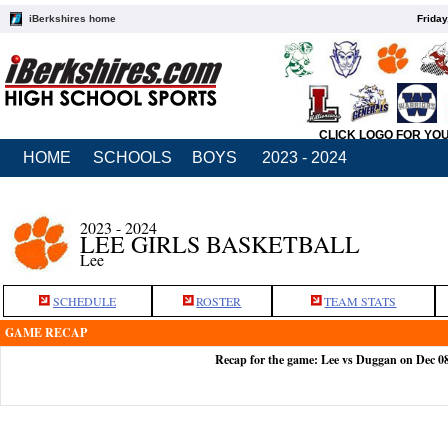
iBerkshires home
Friday
CLICK LOGO FOR YO
HOME
SCHOOLS
BOYS
2023 - 2024
2023 - 2024
LEE GIRLS BASKETBALL
Lee
SCHEDULE
ROSTER
TEAM STATS
GAME RECAP
Recap for the game: Lee vs Duggan on Dec 0