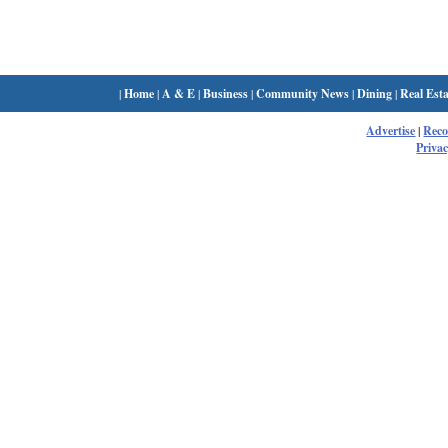
|
Home
|
A & E
|
Business
|
Community News
|
Dining
|
Real Esta
Advertise
|
Rec
Privac