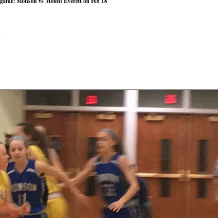
 game: Monson vs Mount Everett on Feb 18
n