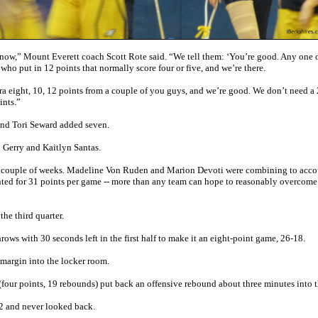
ght now,” Mount Everett coach Scott Rote said. “We tell them: ‘You’re good. Any one 
ho put in 12 points that normally score four or five, and we’re there.
a eight, 10, 12 points from a couple of you guys, and we’re good. We don’t need a
ints.”
and Tori Seward added seven.
 Gerry and Kaitlyn Santas.
ast couple of weeks. Madeline Von Ruden and Marion Devoti were combining to acco
ed for 31 points per game -- more than any team can hope to reasonably overcome 
the third quarter.
throws with 30 seconds left in the first half to make it an eight-point game, 26-18.
 margin into the locker room.
(four points, 19 rebounds) put back an offensive rebound about three minutes into t
22 and never looked back.