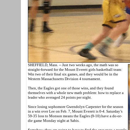
SHEFFIELD, Mass. -- Just two weeks ago, the math was so
straight-forward for the Mount Everett girls basketball team:
Win two of their final six games, and they would be in the
Western Massachusetts Division 4 tournament.
Then, the Eagles got one of those wins, and they found
themselves with a whole new math problem: how to replace a
leader who averaged 24 points per night.
Since losing sophomore Gwendolyn Carpenter for the season
in a win over Lee on Feb. 7, Mount Everett is 0-4. Saturday’s
59-35 loss to Monson means the Eagles (9-10) have a do-or-
die game Monday night at Sabis.
Somehow, they are going to have to find the answer to a puzzle