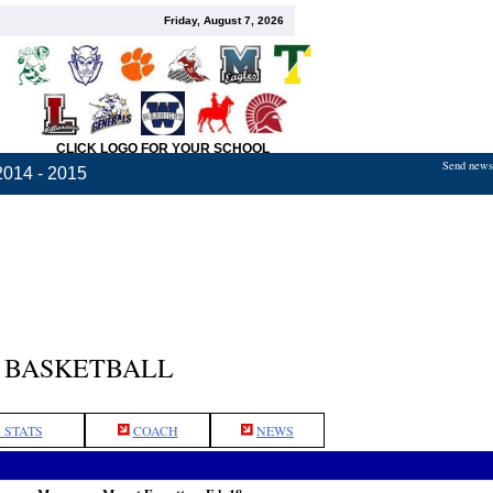
Friday, August 7, 2026
CLICK LOGO FOR YOUR SCHOOL
Send news,
2014 - 2015
 BASKETBALL
 STATS
COACH
NEWS