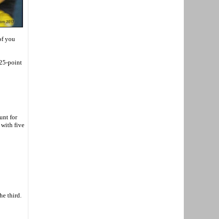
of you
 25-point
unt for
with five
he third.