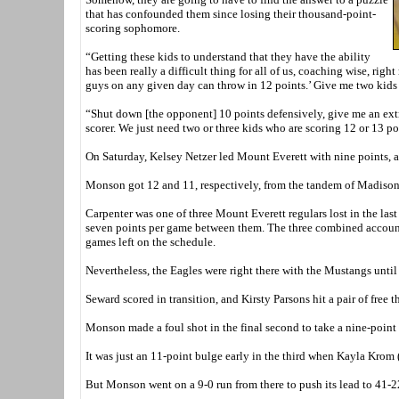
that has confounded them since losing their thousand-point-
scoring sophomore.
“Getting these kids to understand that they have the ability
has been really a difficult thing for all of us, coaching wise, ri
guys on any given day can throw in 12 points.’ Give me two kids w
“Shut down [the opponent] 10 points defensively, give me an extr
scorer. We just need two or three kids who are scoring 12 or 13 po
On Saturday, Kelsey Netzer led Mount Everett with nine points, 
Monson got 12 and 11, respectively, from the tandem of Madison
Carpenter was one of three Mount Everett regulars lost in the l
seven points per game between them. The three combined account
games left on the schedule.
Nevertheless, the Eagles were right there with the Mustangs until 
Seward scored in transition, and Kirsty Parsons hit a pair of free 
Monson made a foul shot in the final second to take a nine-point
It was just an 11-point bulge early in the third when Kayla Krom 
But Monson went on a 9-0 run from there to push its lead to 41-