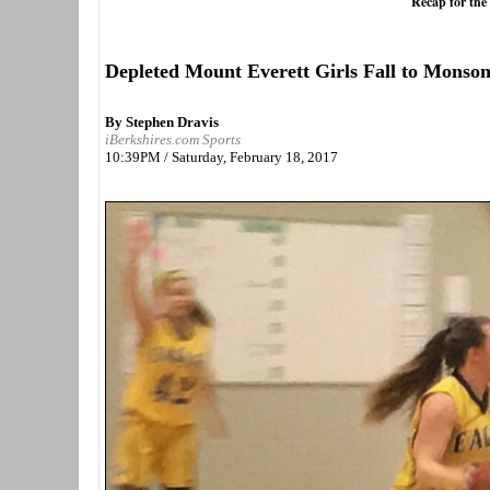
Recap for the
Depleted Mount Everett Girls Fall to Monso
By Stephen Dravis
iBerkshires.com Sports
10:39PM / Saturday, February 18, 2017