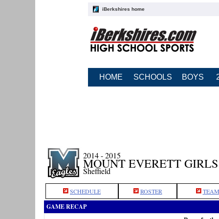
iBerkshires home
HOME
SCHOOLS
BOYS
2014 - 2015
MOUNT EVERETT GIRLS
Sheffield
SCHEDULE
ROSTER
TEAM
GAME RECAP