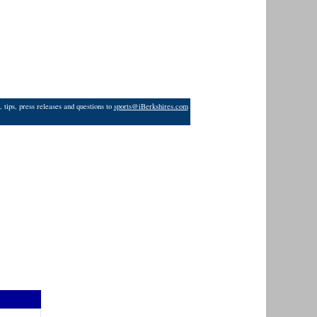
 tips, press releases and questions to
sports@iBerkshires.com