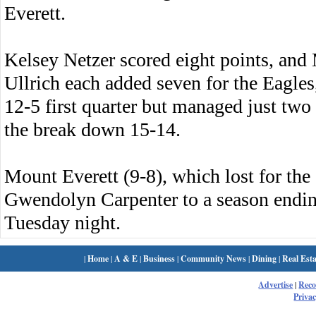
Everett.
Kelsey Netzer scored eight points, an
Ullrich each added seven for the Eagles,
12-5 first quarter but managed just two 
the break down 15-14.
Mount Everett (9-8), which lost for the
Gwendolyn Carpenter to a season endin
Tuesday night.
|
Home
|
A & E
|
Business
|
Community News
|
Dining
|
Real Esta
Advertise
|
Rec
Privac