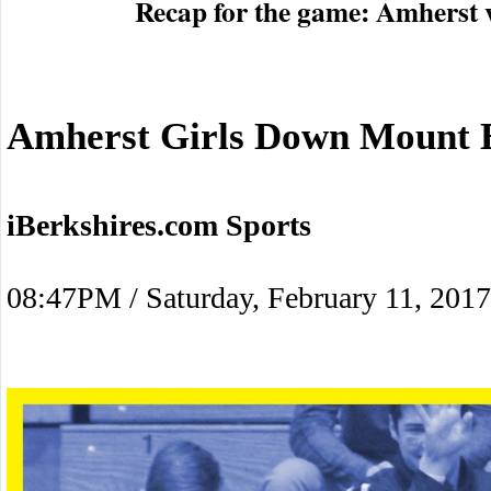
Recap for the game: Amherst 
Amherst Girls Down Mount E
iBerkshires.com Sports
08:47PM / Saturday, February 11, 2017