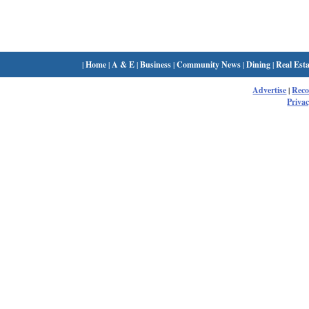
|
Home
|
A & E
|
Business
|
Community News
|
Dining
|
Real Esta
Advertise
|
Rec
Privac