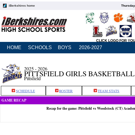
iBerkshires home
Thursday
CLICK LOGO FOR YO
HOME
SCHOOLS
BOYS
2026-2027
2025 - 2026
PITTSFIELD GIRLS BASKETBALL
Pittsfield
SCHEDULE
ROSTER
TEAM STATS
GAME RECAP
Recap for the game: Pittsfield vs Woodstock (CT) Acade