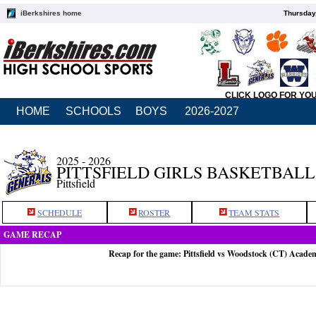
iBerkshires home
Thursday
CLICK LOGO FOR YO
HOME
SCHOOLS
BOYS
2026-2027
2025 - 2026
PITTSFIELD GIRLS BASKETBALL
Pittsfield
SCHEDULE
ROSTER
TEAM STATS
GAME RECAP
Recap for the game: Pittsfield vs Woodstock (CT) Acade