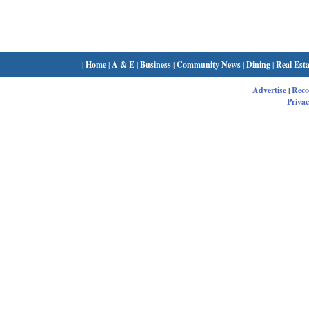
|
Home
|
A & E
|
Business
|
Community News
|
Dining
|
Real Esta
Advertise
|
Rec
Privac