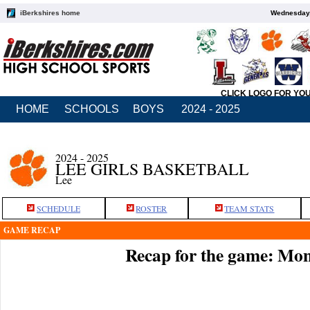
iBerkshires home
Wednesday,
CLICK LOGO FOR YO
HOME
SCHOOLS
BOYS
2024 - 2025
2024 - 2025
LEE GIRLS BASKETBALL
Lee
SCHEDULE
ROSTER
TEAM STATS
GAME RECAP
Recap for the game: Mo