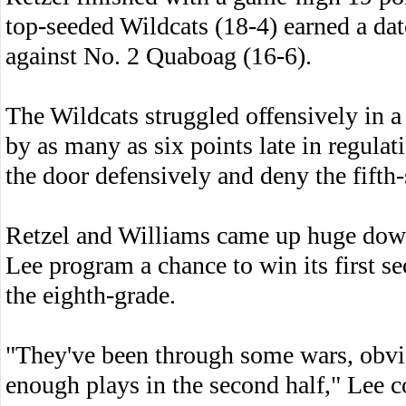
top-seeded Wildcats (18-4) earned a date
against No. 2 Quaboag (16-6).
The Wildcats struggled offensively in a l
by as many as six points late in regula
the door defensively and deny the fift
Retzel and Williams came up huge down 
Lee program a chance to win its first sec
the eighth-grade.
"They've been through some wars, obvi
enough plays in the second half," Lee c