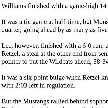
Williams finished with a game-high 14 
It was a tie game at half-time, but Monso
quarter, going ahead by as many as five
Lee, however, finished with a 6-0 run: 
Retzel, a steal at the other end from se
pointer to put the Wildcats ahead, 38-34
It was a six-point bulge when Retzel k
with 2:03 left in regulation.
But the Mustangs rallied behind sopho