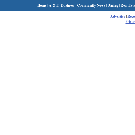
|
Home
|
A & E
|
Business
|
Community News
|
Dining
|
Real Esta
Advertise
|
Rec
Privac