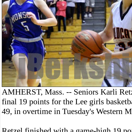
AMHERST, Mass. -- Seniors Karli Retz
final 19 points for the Lee girls basket
49, in overtime in Tuesday's Western M
Retzel finished with a game-high 19 poin