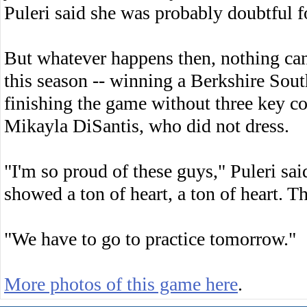
Puleri said she was probably doubtful fo
But whatever happens then, nothing ca
this season -- winning a Berkshire South
finishing the game without three key c
Mikayla DiSantis, who did not dress.
"I'm so proud of these guys," Puleri sa
showed a ton of heart, a ton of heart. T
"We have to go to practice tomorrow."
More photos of this game here
.