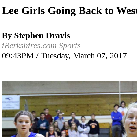
Lee Girls Going Back to Wes
By Stephen Dravis
iBerkshires.com Sports
09:43PM / Tuesday, March 07, 2017