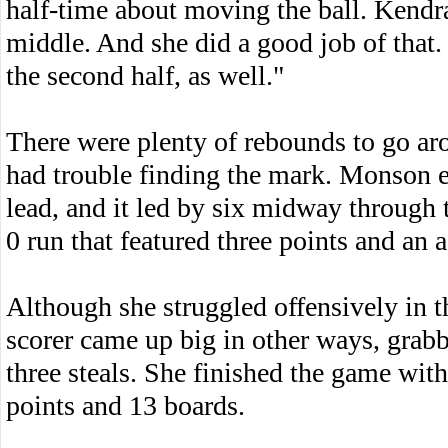
half-time about moving the ball. Kendr
middle. And she did a good job of that.
the second half, as well."
There were plenty of rebounds to go arou
had trouble finding the mark. Monson en
lead, and it led by six midway through
0 run that featured three points and an a
Although she struggled offensively in th
scorer came up big in other ways, grabb
three steals. She finished the game with
points and 13 boards.