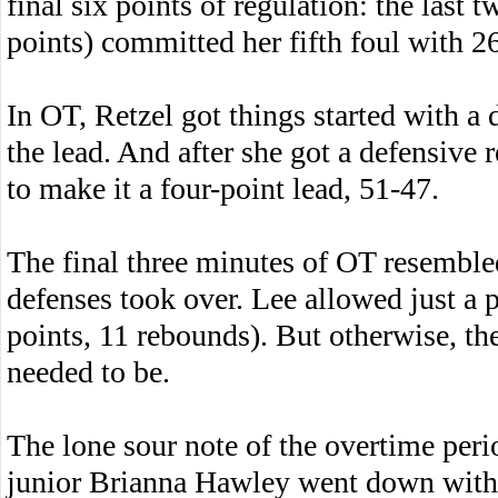
final six points of regulation: the las
points) committed her fifth foul with 26
In OT, Retzel got things started with a 
the lead. And after she got a defensive 
to make it a four-point lead, 51-47.
The final three minutes of OT resembled 
defenses took over. Lee allowed just 
points, 11 rebounds). But otherwise, th
needed to be.
The lone sour note of the overtime peri
junior Brianna Hawley went down with a