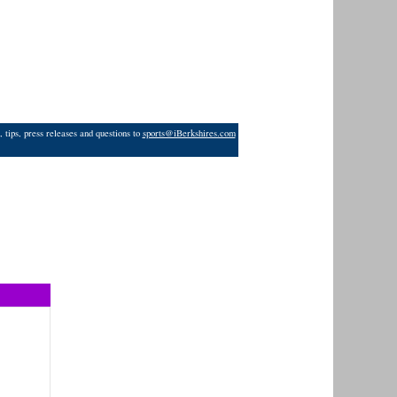
 tips, press releases and questions to
sports@iBerkshires.com