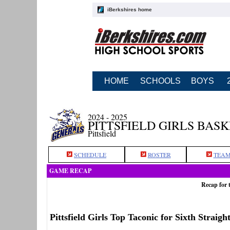
iBerkshires home
HOME
SCHOOLS
BOYS
2024 - 2025
PITTSFIELD GIRLS BAS
Pittsfield
SCHEDULE
ROSTER
TEAM
GAME RECAP
Recap for 
Pittsfield Girls Top Taconic for Sixth Straig