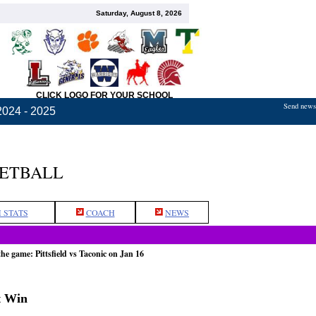
Saturday, August 8, 2026
CLICK LOGO FOR YOUR SCHOOL
Send news,
2024 - 2025
KETBALL
 STATS
COACH
NEWS
the game: Pittsfield vs Taconic on Jan 16
ht Win