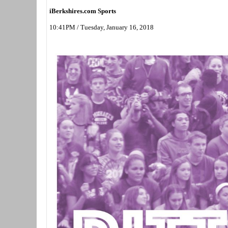
iBerkshires.com Sports
10:41PM / Tuesday, January 16, 2018