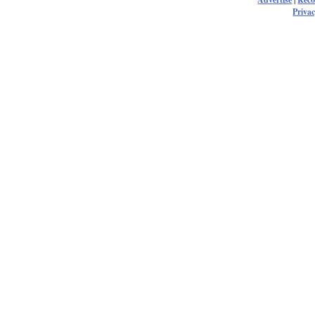
Privac