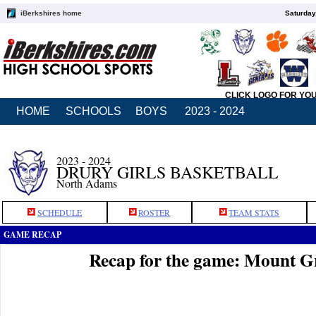
iBerkshires home
Saturday
CLICK LOGO FOR YO
HOME
SCHOOLS
BOYS
2023 - 2024
2023 - 2024
DRURY GIRLS BASKETBALL
North Adams
SCHEDULE
ROSTER
TEAM STATS
GAME RECAP
Recap for the game: Mount G