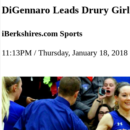
DiGennaro Leads Drury Girl
iBerkshires.com Sports
11:13PM / Thursday, January 18, 2018