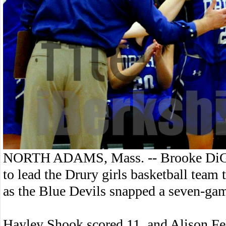
NORTH ADAMS, Mass. -- Brooke DiGen
to lead the Drury girls basketball tea
as the Blue Devils snapped a seven-gam
Hayley Shook scored 11, and Alison Fel