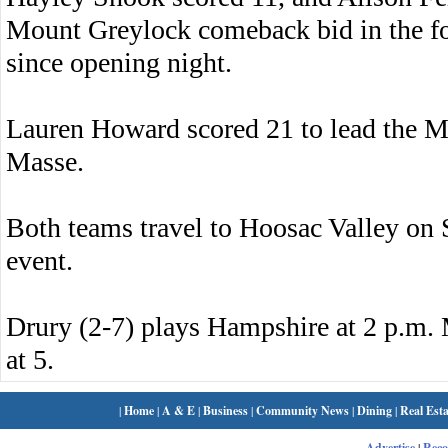
Mount Greylock comeback bid in the four
since opening night.
Lauren Howard scored 21 to lead the M
Masse.
Both teams travel to Hoosac Valley on 
event.
Drury (2-7) plays Hampshire at 2 p.m.
at 5.
|
Home
|
A & E
|
Business
|
Community News
|
Dining
|
Real Esta
Advertise
|
Rec