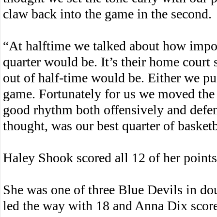
claw back into the game in the second.
“At halftime we talked about how import
quarter would be. It’s their home cou
out of half-time would be. Either we pu
game. Fortunately for us we moved the 
good rhythm both offensively and defen
thought, was our best quarter of basketba
Haley Shook scored all 12 of her points 
She was one of three Blue Devils in d
led the way with 18 and Anna Dix scor