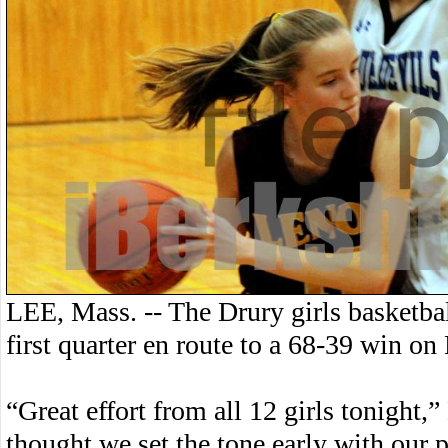
LEE, Mass. -- The Drury girls basketbal
first quarter en route to a 68-39 win o
“Great effort from all 12 girls tonight
thought we set the tone early with our pr