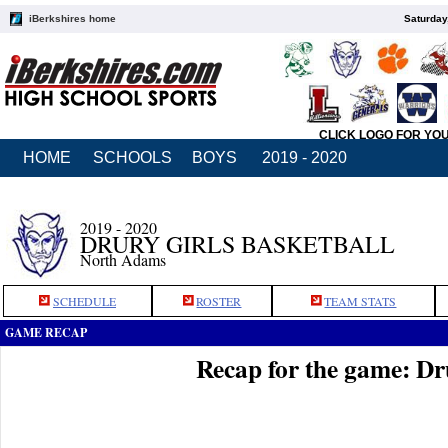
iBerkshires home
Saturday
CLICK LOGO FOR YO
HOME
SCHOOLS
BOYS
2019 - 2020
2019 - 2020
DRURY GIRLS BASKETBALL
North Adams
SCHEDULE
ROSTER
TEAM STATS
GAME RECAP
Recap for the game: Dr