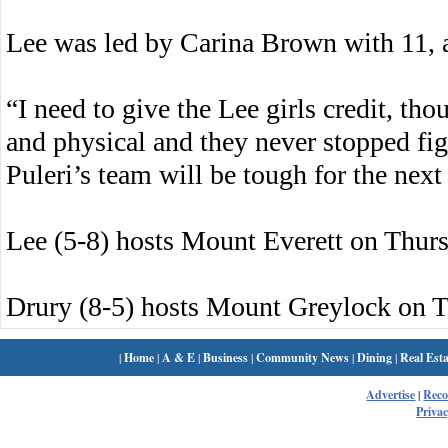
Lee was led by Carina Brown with 11, 
“I need to give the Lee girls credit, t
and physical and they never stopped fig
Puleri’s team will be tough for the next
Lee (5-8) hosts Mount Everett on Thurs
Drury (8-5) hosts Mount Greylock on T
|
Home
|
A & E
|
Business
|
Community News
|
Dining
|
Real Esta
Advertise
|
Rec
Privac