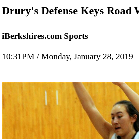
Drury's Defense Keys Road 
iBerkshires.com Sports
10:31PM / Monday, January 28, 2019