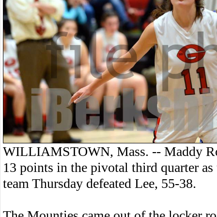
WILLIAMSTOWN, Mass. -- Maddy Ross
13 points in the pivotal third quarter a
team Thursday defeated Lee, 55-38.
The Mounties came out of the locker ro