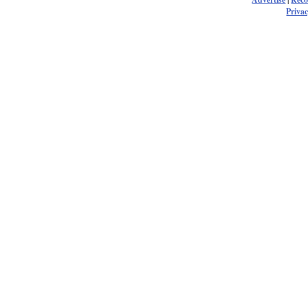
Privac