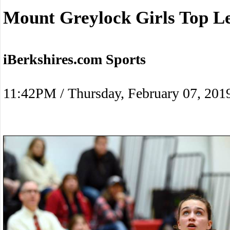
Mount Greylock Girls Top L
iBerkshires.com Sports
11:42PM / Thursday, February 07, 201