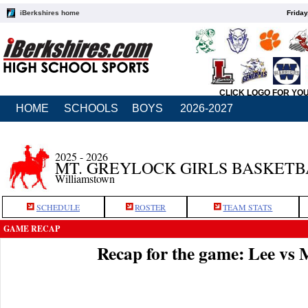
iBerkshires home
Friday
CLICK LOGO FOR YO
HOME
SCHOOLS
BOYS
2026-2027
2025 - 2026
MT. GREYLOCK GIRLS BASKET
Williamstown
SCHEDULE
ROSTER
TEAM STATS
GAME RECAP
Recap for the game: Lee vs