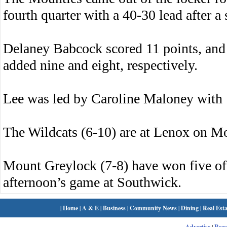
fourth quarter with a 40-30 lead after a 
Delaney Babcock scored 11 points, an
added nine and eight, respectively.
Lee was led by Caroline Maloney with
The Wildcats (6-10) are at Lenox on M
Mount Greylock (7-8) have won five of 
afternoon’s game at Southwick.
|
Home
|
A & E
|
Business
|
Community News
|
Dining
|
Real Esta
Advertise
|
Rec