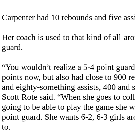
Carpenter had 10 rebounds and five assi
Her coach is used to that kind of all-a
guard.
“You wouldn’t realize a 5-4 point guar
points now, but also had close to 900 r
and eighty-something assists, 400 and so
Scott Rote said. “When she goes to col
going to be able to play the game she wa
point guard. She wants 6-2, 6-3 girls a
to.