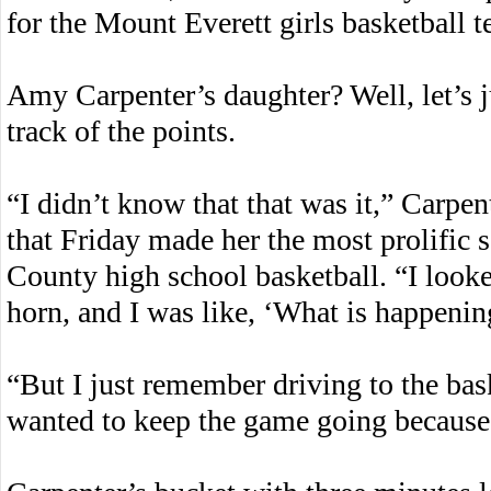
for the Mount Everett girls basketball
Amy Carpenter’s daughter? Well, let’s j
track of the points.
“I didn’t know that that was it,” Carpent
that Friday made her the most prolific s
County high school basketball. “I look
horn, and I was like, ‘What is happenin
“But I just remember driving to the baske
wanted to keep the game going becaus