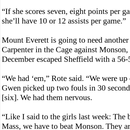
“If she scores seven, eight points per g
she’ll have 10 or 12 assists per game.”
Mount Everett is going to need another
Carpenter in the Cage against Monson, a
December escaped Sheffield with a 56-
“We had ‘em,” Rote said. “We were up o
Gwen picked up two fouls in 30 seconds
[six]. We had them nervous.
“Like I said to the girls last week: The
Mass, we have to beat Monson. They ar