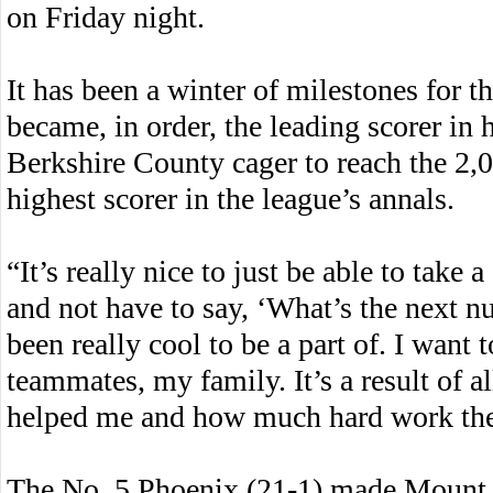
on Friday night.
It has been a winter of milestones for 
became, in order, the leading scorer in 
Berkshire County cager to reach the 2,0
highest scorer in the league’s annals.
“It’s really nice to just be able to take 
and not have to say, ‘What’s the next nu
been really cool to be a part of. I wan
teammates, my family. It’s a result of 
helped me and how much hard work they’
The No. 5 Phoenix (21-1) made Mount E