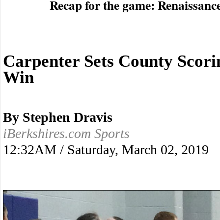
Recap for the game: Renaissanc
Carpenter Sets County Scori
Win
By Stephen Dravis
iBerkshires.com Sports
12:32AM / Saturday, March 02, 2019