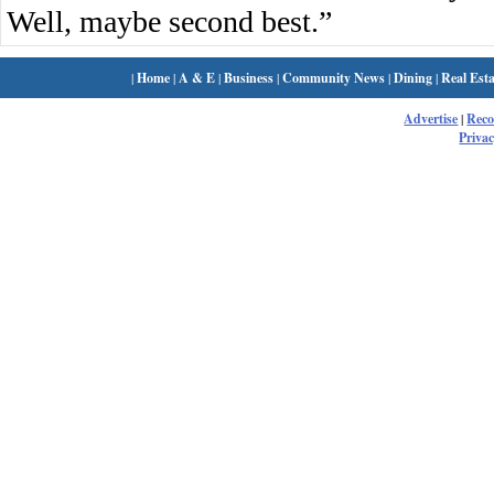
Well, maybe second best.”
|
Home
|
A & E
|
Business
|
Community News
|
Dining
|
Real Esta
Advertise
|
Rec
Privac