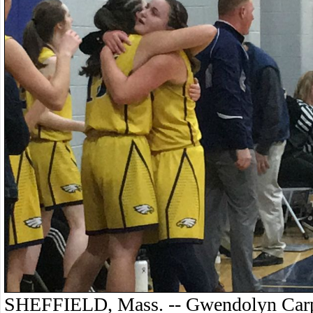
SHEFFIELD, Mass. -- Gwendolyn Carpen