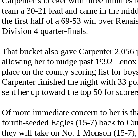
Carpenter’s bucket with three minutes l
team a 30-21 lead and came in the middl
the first half of a 69-53 win over Rena
Division 4 quarter-finals.
That bucket also gave Carpenter 2,056 p
allowing her to nudge past 1992 Lenox 
place on the county scoring list for boys
Carpenter finished the night with 33 poi
sent her up toward the top 50 for score
Of more immediate concern to her is tha
fourth-seeded Eagles (15-7) back to C
they will take on No. 1 Monson (15-7),