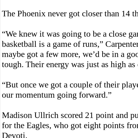
The Phoenix never got closer than 14 th
“We knew it was going to be a close g
basketball is a game of runs,” Carpente
maybe got a few more, we’d be in a good
tough. Their energy was just as high as 
“But once we got a couple of their playe
our momentum going forward.”
Madison Ullrich scored 21 point and p
for the Eagles, who got eight points 
Devoti.