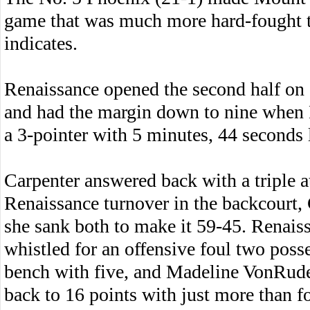
game that was much more hard-fought t
indicates.
Renaissance opened the second half on a
and had the margin down to nine when 
a 3-pointer with 5 minutes, 44 seconds l
Carpenter answered back with a triple at
Renaissance turnover in the backcourt, 
she sank both to make it 59-45. Renai
whistled for an offensive foul two posse
bench with five, and Madeline VonRude
back to 16 points with just more than f