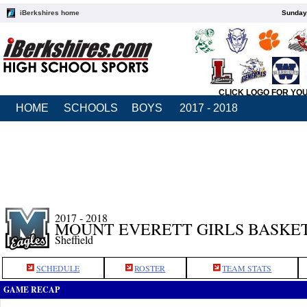
iBerkshires home
Sunday,
CLICK LOGO FOR YO
HOME
SCHOOLS
BOYS
2017 - 2018
2017 - 2018
MOUNT EVERETT GIRLS BASKE
Sheffield
SCHEDULE
ROSTER
TEAM STATS
GAME RECAP