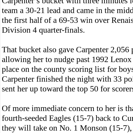
Carpenter’s bucket with three minutes l
team a 30-21 lead and came in the middl
the first half of a 69-53 win over Rena
Division 4 quarter-finals.
That bucket also gave Carpenter 2,056 p
allowing her to nudge past 1992 Lenox 
place on the county scoring list for boys
Carpenter finished the night with 33 poi
sent her up toward the top 50 for score
Of more immediate concern to her is tha
fourth-seeded Eagles (15-7) back to C
they will take on No. 1 Monson (15-7),