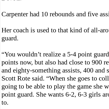
Carpenter had 10 rebounds and five assi
Her coach is used to that kind of all-a
guard.
“You wouldn’t realize a 5-4 point guar
points now, but also had close to 900 r
and eighty-something assists, 400 and so
Scott Rote said. “When she goes to col
going to be able to play the game she wa
point guard. She wants 6-2, 6-3 girls a
to.