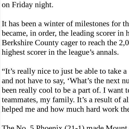
on Friday night.
It has been a winter of milestones for 
became, in order, the leading scorer in 
Berkshire County cager to reach the 2,0
highest scorer in the league’s annals.
“It’s really nice to just be able to take 
and not have to say, ‘What’s the next nu
been really cool to be a part of. I wan
teammates, my family. It’s a result of 
helped me and how much hard work they’
The No. 5 Phoenix (21-1) made Mount E