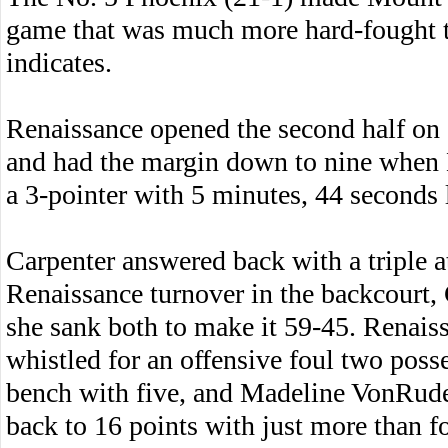
game that was much more hard-fought t
indicates.
Renaissance opened the second half on a
and had the margin down to nine when 
a 3-pointer with 5 minutes, 44 seconds l
Carpenter answered back with a triple at
Renaissance turnover in the backcourt, 
she sank both to make it 59-45. Renai
whistled for an offensive foul two posse
bench with five, and Madeline VonRude
back to 16 points with just more than f