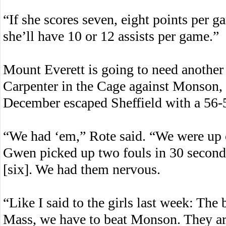
“If she scores seven, eight points per g
she’ll have 10 or 12 assists per game.”
Mount Everett is going to need another
Carpenter in the Cage against Monson, a
December escaped Sheffield with a 56-
“We had ‘em,” Rote said. “We were up o
Gwen picked up two fouls in 30 seconds
[six]. We had them nervous.
“Like I said to the girls last week: The
Mass, we have to beat Monson. They ar