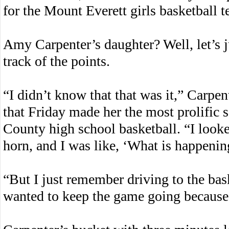
for the Mount Everett girls basketball
Amy Carpenter’s daughter? Well, let’s j
track of the points.
“I didn’t know that that was it,” Carpent
that Friday made her the most prolific s
County high school basketball. “I look
horn, and I was like, ‘What is happenin
“But I just remember driving to the baske
wanted to keep the game going becaus