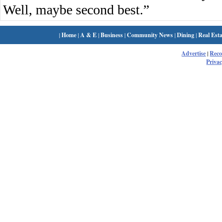
Well, maybe second best.”
|
Home
|
A & E
|
Business
|
Community News
|
Dining
|
Real Esta
Advertise
|
Rec
Privac