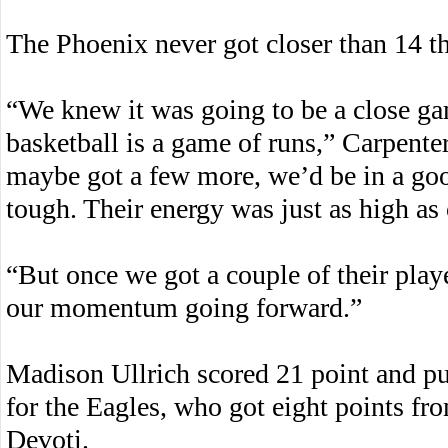
The Phoenix never got closer than 14 th
“We knew it was going to be a close g
basketball is a game of runs,” Carpente
maybe got a few more, we’d be in a good
tough. Their energy was just as high as 
“But once we got a couple of their playe
our momentum going forward.”
Madison Ullrich scored 21 point and p
for the Eagles, who got eight points 
Devoti.