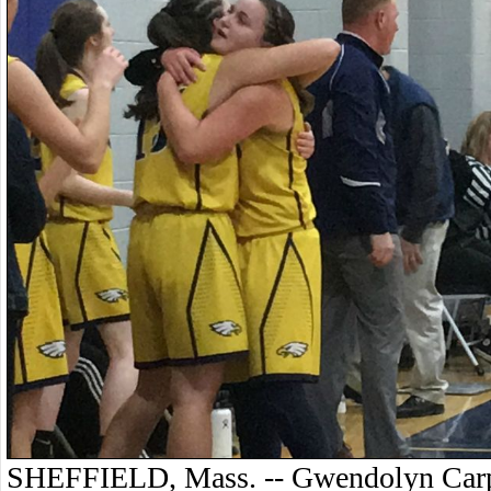
SHEFFIELD, Mass. -- Gwendolyn Carpen