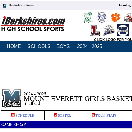
iBerkshires home
Monday, 
CLICK LOGO FOR YO
HOME
SCHOOLS
BOYS
2024 - 2025
2024 - 2025
MOUNT EVERETT GIRLS BASKE
Sheffield
SCHEDULE
ROSTER
TEAM STATS
GAME RECAP