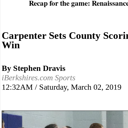
Recap for the game: Renaissanc
Carpenter Sets County Scori
Win
By Stephen Dravis
iBerkshires.com Sports
12:32AM / Saturday, March 02, 2019