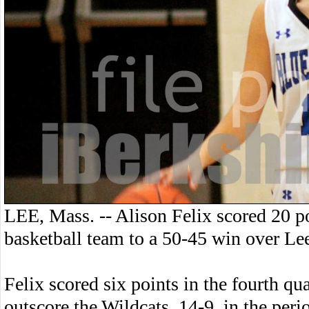
LEE, Mass. -- Alison Felix scored 20 p
basketball team to a 50-45 win over Le
Felix scored six points in the fourth qu
outscore the Wildcats, 14-9, in the peri