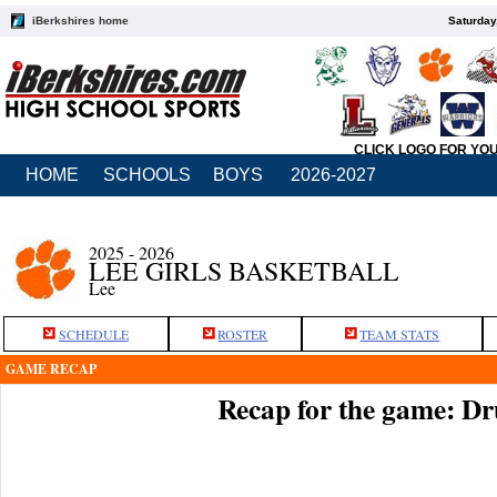
iBerkshires home
Saturday
CLICK LOGO FOR YO
HOME
SCHOOLS
BOYS
2026-2027
2025 - 2026
LEE GIRLS BASKETBALL
Lee
SCHEDULE
ROSTER
TEAM STATS
GAME RECAP
Recap for the game: Dr