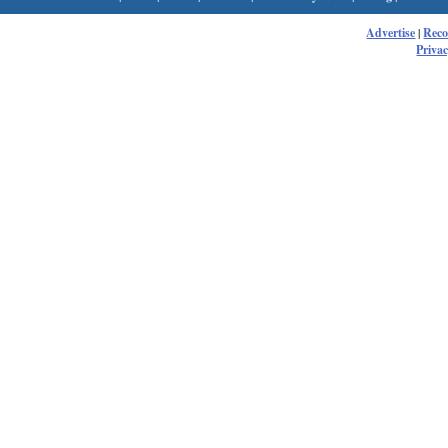
Advertise
|
Rec
Privac