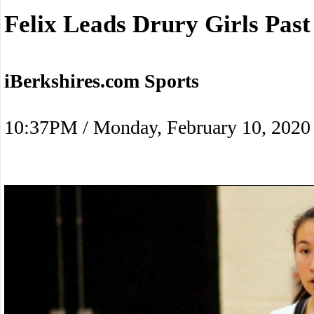
Felix Leads Drury Girls Past
iBerkshires.com Sports
10:37PM / Monday, February 10, 2020