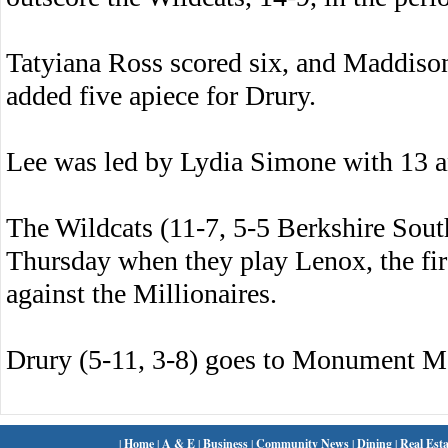
Tatyiana Ross scored six, and Maddiso
added five apiece for Drury.
Lee was led by Lydia Simone with 13 
The Wildcats (11-7, 5-5 Berkshire Sout
Thursday when they play Lenox, the fir
against the Millionaires.
Drury (5-11, 3-8) goes to Monument M
|
Home
|
A & E
|
Business
|
Community News
|
Dining
|
Real Esta