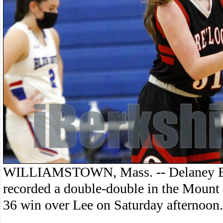
WILLIAMSTOWN, Mass. -- Delaney Ba
recorded a double-double in the Mount 
36 win over Lee on Saturday afternoon.