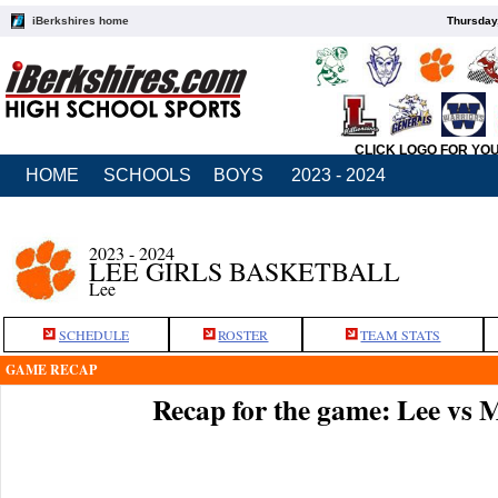
iBerkshires home
Thursday
CLICK LOGO FOR YO
HOME
SCHOOLS
BOYS
2023 - 2024
2023 - 2024
LEE GIRLS BASKETBALL
Lee
SCHEDULE
ROSTER
TEAM STATS
GAME RECAP
Recap for the game: Lee vs