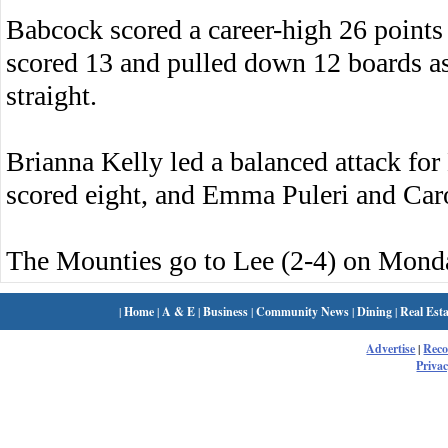
Babcock scored a career-high 26 point
scored 13 and pulled down 12 boards as
straight.
Brianna Kelly led a balanced attack fo
scored eight, and Emma Puleri and Car
The Mounties go to Lee (2-4) on Mond
|
Home
|
A & E
|
Business
|
Community News
|
Dining
|
Real Esta
Advertise
|
Rec
Privac