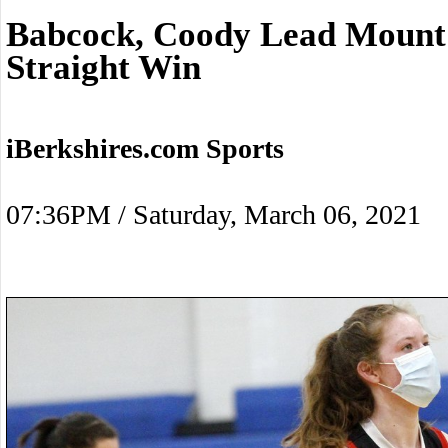
Babcock, Coody Lead Mount 
Straight Win
iBerkshires.com Sports
07:36PM / Saturday, March 06, 2021