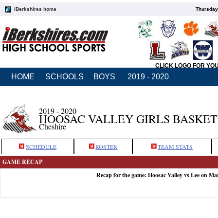
iBerkshires home
Thursday
CLICK LOGO FOR YO
HOME
SCHOOLS
BOYS
2019 - 2020
2019 - 2020
HOOSAC VALLEY GIRLS BASKE
Cheshire
SCHEDULE
ROSTER
TEAM STATS
GAME RECAP
Recap for the game: Hoosac Valley vs Lee on Ma