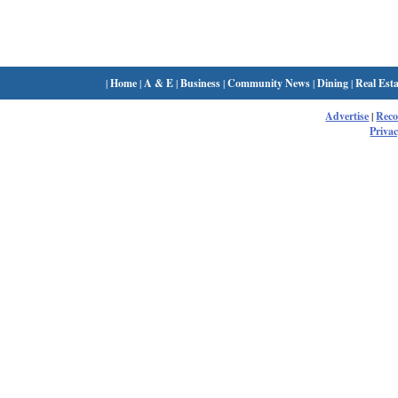
|
Home
|
A & E
|
Business
|
Community News
|
Dining
|
Real Esta
Advertise
|
Rec
Privac