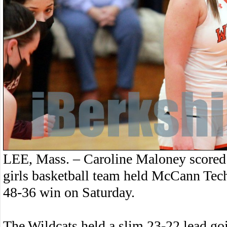
LEE, Mass. – Caroline Maloney scored 
girls basketball team held McCann Tech 
48-36 win on Saturday.
The Wildcats held a slim 23-22 lead go