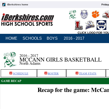
iBerkshires home
Friday
CLICK LOGO FOR YO
HOME
SCHOOLS
BOYS
2016 - 2017
2016 - 2017
MCCANN GIRLS BASKETBALL
North Adams
SCHEDULE
ROSTER
TEAM STATS
GAME RECAP
Recap for the game: McCan