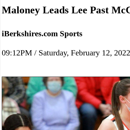
Maloney Leads Lee Past Mc
iBerkshires.com Sports
09:12PM / Saturday, February 12, 202