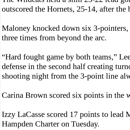
outscored the Hornets, 25-14, after the 
Maloney knocked down six 3-pointers, 
three times from beyond the arc.
“Hard fought game by both teams,” Lee 
defense in the second half creating turn
shooting night from the 3-point line al
Carina Brown scored six points in the 
Izzy LaCasse scored 17 points to lead
Hampden Charter on Tuesday.