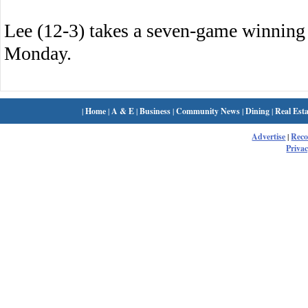
Lee (12-3) takes a seven-game winnin
Monday.
|
Home
|
A & E
|
Business
|
Community News
|
Dining
|
Real Esta
Advertise
|
Rec
Privac