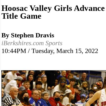
Hoosac Valley Girls Advance 
Title Game
By Stephen Dravis
iBerkshires.com Sports
10:44PM / Tuesday, March 15, 2022