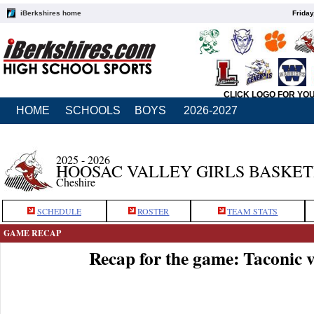
iBerkshires home
Friday
CLICK LOGO FOR YO
HOME
SCHOOLS
BOYS
2026-2027
2025 - 2026
HOOSAC VALLEY GIRLS BASKE
Cheshire
SCHEDULE
ROSTER
TEAM STATS
GAME RECAP
Recap for the game: Taconic 