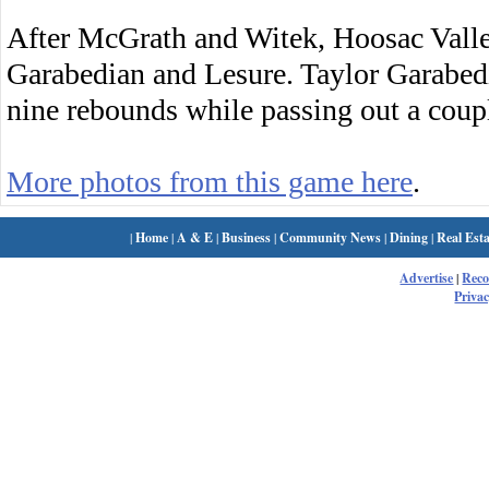
After McGrath and Witek, Hoosac Valle
Garabedian and Lesure. Taylor Garabed
nine rebounds while passing out a coupl
More photos from this game here
.
|
Home
|
A & E
|
Business
|
Community News
|
Dining
|
Real Esta
Advertise
|
Rec
Privac