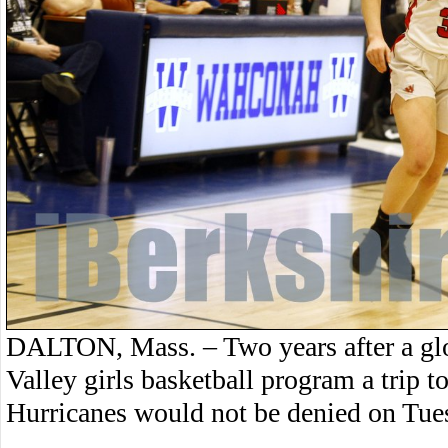
DALTON, Mass. – Two years after a gl
Valley girls basketball program a trip 
Hurricanes would not be denied on Tue