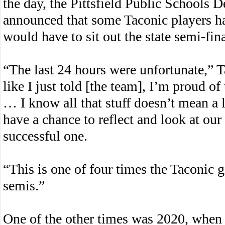
the day, the Pittsfield Public Schools 
announced that some Taconic players h
would have to sit out the state semi-fina
“The last 24 hours were unfortunate,” 
like I just told [the team], I’m proud of
… I know all that stuff doesn’t mean a 
have a chance to reflect and look at our 
successful one.
“This is one of four times the Taconic g
semis.”
One of the other times was 2020, when 