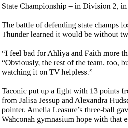
State Championship – in Division 2, in 
The battle of defending state champs lost
Thunder learned it would be without two
“I feel bad for Ahliya and Faith more t
“Obviously, the rest of the team, too, bu
watching it on TV helpless.”
Taconic put up a fight with 13 points 
from Jalisa Jessup and Alexandra Hudso
pointer. Amelia Leasure’s three-ball gav
Wahconah gymnasium hope with that ea