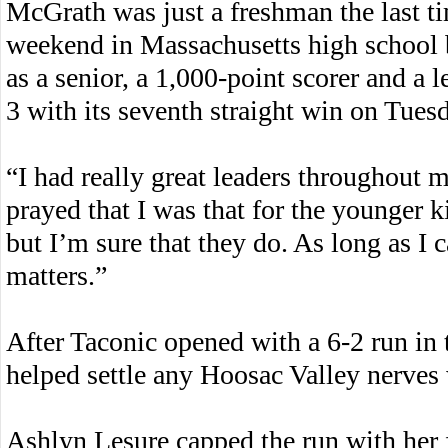
McGrath was just a freshman the last t
weekend in Massachusetts high school b
as a senior, a 1,000-point scorer and a 
3 with its seventh straight win on Tues
“I had really great leaders throughout m
prayed that I was that for the younger ki
but I’m sure that they do. As long as I c
matters.”
After Taconic opened with a 6-2 run in 
helped settle any Hoosac Valley nerves w
Ashlyn Lesure capped the run with her fi