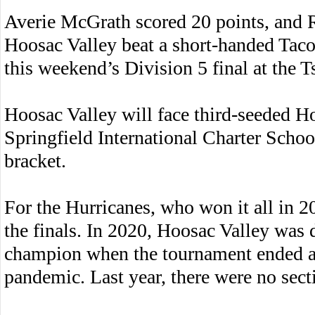
Averie McGrath scored 20 points, and 
Hoosac Valley beat a short-handed Tacon
this weekend’s Division 5 final at the 
Hoosac Valley will face third-seeded H
Springfield International Charter Schoo
bracket.
For the Hurricanes, who won it all in 201
the finals. In 2020, Hoosac Valley was 
champion when the tournament ended ab
pandemic. Last year, there were no secti