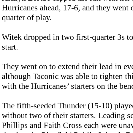
Hurricanes ahead, 17-6, and they went o
quarter of play.
Witek dropped in two first-quarter 3s to
start.
They went on to extend their lead in eve
although Taconic was able to tighten th
with the Hurricanes’ starters on the ben
The fifth-seeded Thunder (15-10) play
without two of their starters. Leading s
Phillips and Faith Cross each were unava