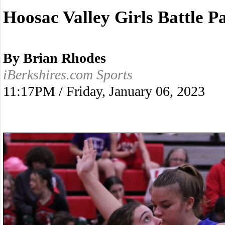
Hoosac Valley Girls Battle 
By Brian Rhodes
iBerkshires.com Sports
11:17PM / Friday, January 06, 2023