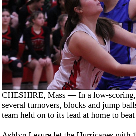
CHESHIRE, Mass — In a low-scoring, 
several turnovers, blocks and jump ball
team held on to its lead at home to bea
Ashlyn Lesure let the Hurricanes with 1