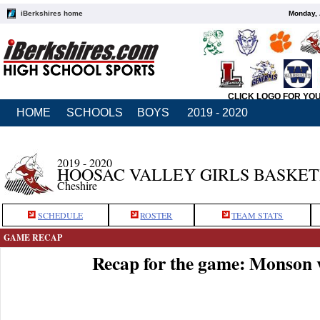
iBerkshires home
Monday, 
CLICK LOGO FOR YO
HOME
SCHOOLS
BOYS
2019 - 2020
2019 - 2020
HOOSAC VALLEY GIRLS BASKE
Cheshire
SCHEDULE
ROSTER
TEAM STATS
GAME RECAP
Recap for the game: Monson 