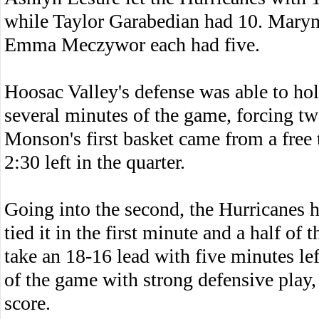
while Taylor Garabedian had 10. Maryn
Emma Meczywor each had five.
Hoosac Valley's defense was able to hol
several minutes of the game, forcing tw
Monson's first basket came from a free 
2:30 left in the quarter.
Going into the second, the Hurricanes 
tied it in the first minute and a half of
take an 18-16 lead with five minutes le
of the game with strong defensive play,
score.