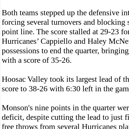
Both teams stepped up the defensive int
forcing several turnovers and blocking s
point line. The score stalled at 29-23 fo
Hurricanes’ Cappiello and Haley McNei
possessions to end the quarter, bringing
with a score of 35-26.
Hoosac Valley took its largest lead of t
score to 38-26 with 6:30 left in the gam
Monson's nine points in the quarter we
deficit, despite cutting the lead to just
free throws from several Hurricanes pla