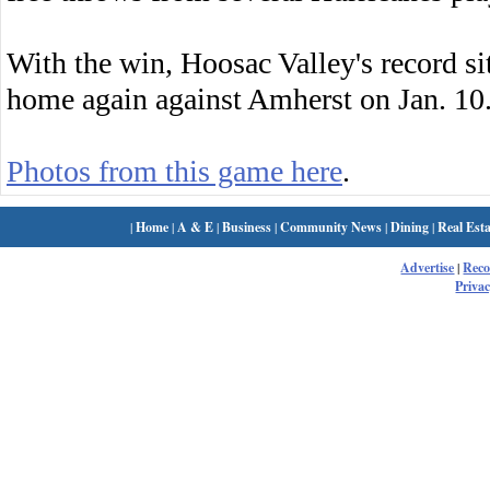
With the win, Hoosac Valley's record sit
home again against Amherst on Jan. 10
Photos from this game here
.
|
Home
|
A & E
|
Business
|
Community News
|
Dining
|
Real Esta
Advertise
|
Rec
Privac