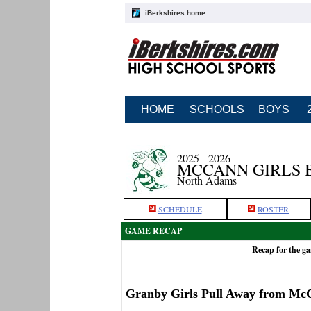
iBerkshires home
HOME
SCHOOLS
BOYS
2025 - 2026
MCCANN GIRLS 
North Adams
SCHEDULE
ROSTER
GAME RECAP
Recap for the g
Granby Girls Pull Away from Mc