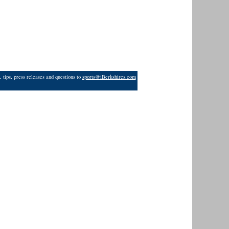
 tips, press releases and questions to
sports@iBerkshires.com