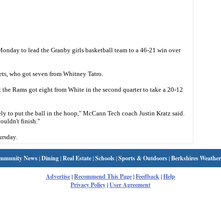
onday to lead the Granby girls basketball team to a 46-21 win over
ets, who got seven from Whitney Tatro.
 the Rams got eight from White in the second quarter to take a 20-12
ely to put the ball in the hoop," McCann Tech coach Justin Kratz said.
ouldn't finish."
rsday.
mmunity News
|
Dining
|
Real Estate
|
Schools
|
Sports & Outdoors
|
Berkshires Weather
Advertise
|
Recommend This Page
|
Feedback
|
Help
Privacy Policy
|
User Agreement