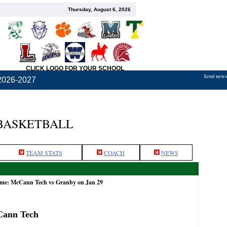
Thursday, August 6, 2026
CLICK LOGO FOR YOUR SCHOOL
Send news,
2026-2027
BASKETBALL
TEAM STATS
COACH
NEWS
ame: McCann Tech vs Granby on Jan 29
Cann Tech