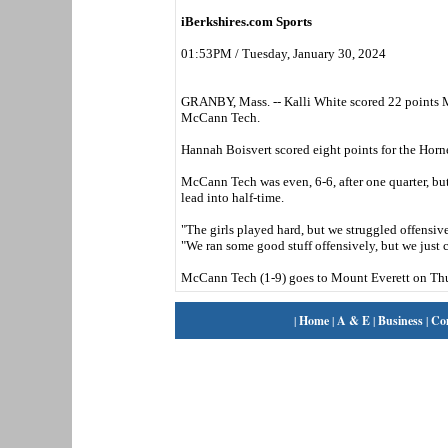
iBerkshires.com Sports
01:53PM / Tuesday, January 30, 2024
GRANBY, Mass. -- Kalli White scored 22 points M
McCann Tech.
Hannah Boisvert scored eight points for the Horn
McCann Tech was even, 6-6, after one quarter, but
lead into half-time.
"The girls played hard, but we struggled offensiv
"We ran some good stuff offensively, but we just c
McCann Tech (1-9) goes to Mount Everett on Thu
|
Home
|
A & E
|
Business
|
Co