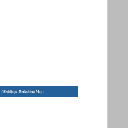
|
Weddings
|
Berkshires Map
|