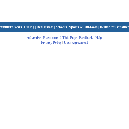
mmunity News
|
Dining
|
Real Estate
|
Schools
|
Sports & Outdoors
|
Berkshires Weather
Advertise
|
Recommend This Page
|
Feedback
|
Help
Privacy Policy
|
User Agreement