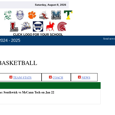
Saturday, August 8, 2026
CLICK LOGO FOR YOUR SCHOOL
Send news,
2024 - 2025
BASKETBALL
TEAM STATS
COACH
NEWS
me: Southwick vs McCann Tech on Jan 22