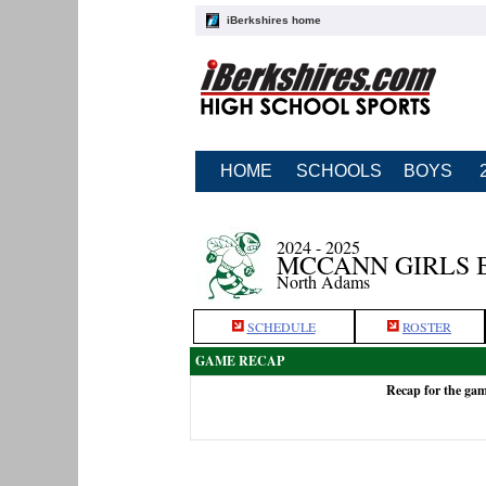
iBerkshires home
HOME
SCHOOLS
BOYS
2024 - 2025
MCCANN GIRLS 
North Adams
SCHEDULE
ROSTER
GAME RECAP
Recap for the ga