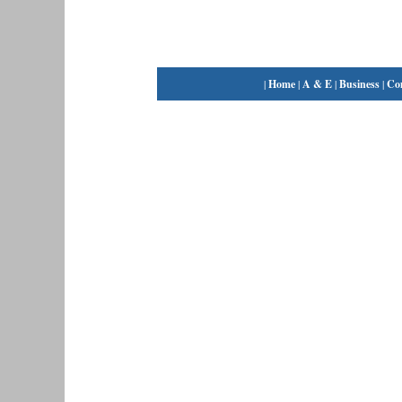
|
Home
|
A & E
|
Business
|
Co