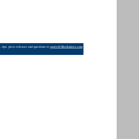
 tips, press releases and questions to
sports@iBerkshires.com