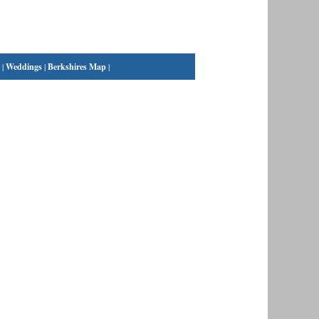
|
Weddings
|
Berkshires Map
|