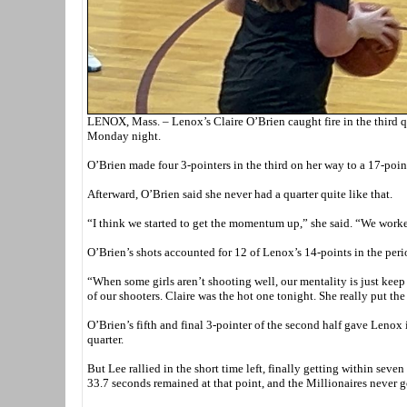
LENOX, Mass. – Lenox’s Claire O’Brien caught fire in the third q
Monday night.
O’Brien made four 3-pointers in the third on her way to a 17-poi
Afterward, O’Brien said she never had a quarter quite like that.
“I think we started to get the momentum up,” she said. “We worke
O’Brien’s shots accounted for 12 of Lenox’s 14-points in the perio
“When some girls aren’t shooting well, our mentality is just keep
of our shooters. Claire was the hot one tonight. She really put th
O’Brien’s fifth and final 3-pointer of the second half gave Lenox i
quarter.
But Lee rallied in the short time left, finally getting within sev
33.7 seconds remained at that point, and the Millionaires never g