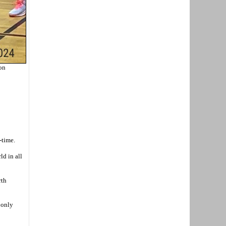
 on
-time.
ld in all
rth
 only