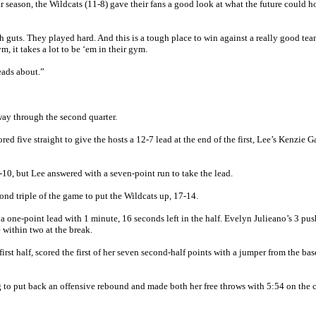
r season, the Wildcats (11-8) gave their fans a good look at what the future could ho
h guts. They played hard. And this is a tough place to win against a really good te
m, it takes a lot to be ‘em in their gym.
heads about.”
ay through the second quarter.
red five straight to give the hosts a 12-7 lead at the end of the first, Lee’s Kenzie G
-10, but Lee answered with a seven-point run to take the lead.
ond triple of the game to put the Wildcats up, 17-14.
a one-point lead with 1 minute, 16 seconds left in the half. Evelyn Julieano’s 3 pu
 within two at the break.
rst half, scored the first of her seven second-half points with a jumper from the bas
 to put back an offensive rebound and made both her free throws with 5:54 on the 