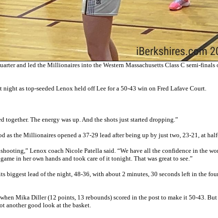
uarter and led the Millionaires into the Western Massachusetts Class C semi-finals
nt night as top-seeded Lenox held off Lee for a 50-43 win on Fred Lafave Court.
d together. The energy was up. And the shots just started dropping.”
d as the Millionaires opened a 37-29 lead after being up by just two, 23-21, at half
 shooting,” Lenox coach Nicole Patella said. “We have all the confidence in the wor
e game in her own hands and took care of it tonight. That was great to see.”
ts biggest lead of the night, 48-36, with about 2 minutes, 30 seconds left in the fou
en when Mika Diller (12 points, 13 rebounds) scored in the post to make it 50-43. But
ot another good look at the basket.