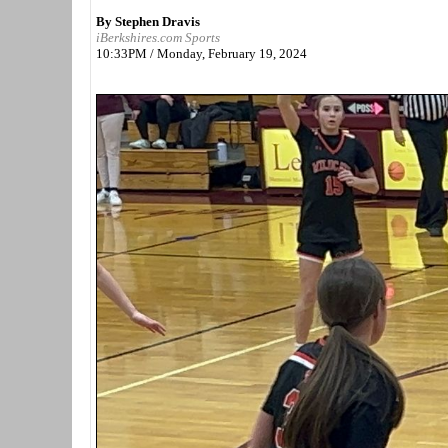
By Stephen Dravis
iBerkshires.com Sports
10:33PM / Monday, February 19, 2024