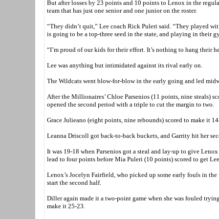
But after losses by 23 points and 10 points to Lenox in the regula
team that has just one senior and one junior on the roster.
“They didn’t quit,” Lee coach Rick Puleri said. “They played wit
is going to be a top-three seed in the state, and playing in their gy
“I’m proud of our kids for their effort. It’s nothing to hang their 
Lee was anything but intimidated against its rival early on.
The Wildcats went blow-for-blow in the early going and led midw
After the Millionaires’ Chloe Parsenios (11 points, nine steals) sco
opened the second period with a triple to cut the margin to two.
Grace Julieano (eight points, nine rebounds) scored to make it 14
Leanna Driscoll got back-to-back buckets, and Garrity hit her sec
It was 19-18 when Parsenios got a steal and lay-up to give Lenox 
lead to four points before Mia Puleri (10 points) scored to get Lee
Lenox’s Jocelyn Fairfield, who picked up some early fouls in the fi
start the second half.
Diller again made it a two-point game when she was fouled trying
make it 25-23.