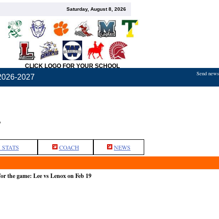
Saturday, August 8, 2026
CLICK LOGO FOR YOUR SCHOOL
Send news,
2026-2027
L
 STATS
COACH
NEWS
or the game: Lee vs Lenox on Feb 19