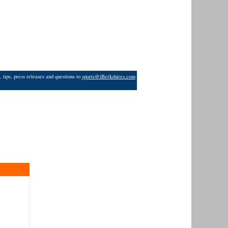
 tips, press releases and questions to
sports@iBerkshires.com