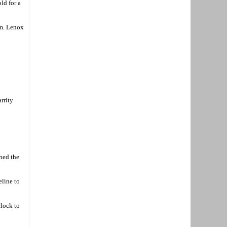
ld for a
am. Lenox
arrity
shed the
eline to
clock to