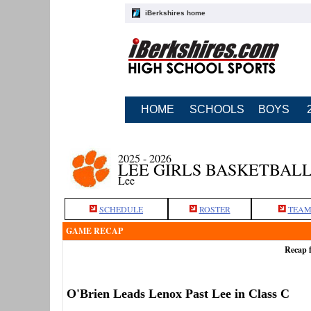
iBerkshires home
HOME
SCHOOLS
BOYS
2025 - 2026
LEE GIRLS BASKETBAL
Lee
SCHEDULE
ROSTER
TEAM
GAME RECAP
Recap f
O'Brien Leads Lenox Past Lee in Class C