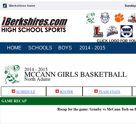
iBerkshires home
Sunday,
CLICK LOGO FOR YO
HOME
SCHOOLS
BOYS
2014 - 2015
2014 - 2015
MCCANN GIRLS BASKETBALL
North Adams
SCHEDULE
ROSTER
TEAM STATS
GAME RECAP
Recap for the game: Granby vs McCann Tech on F