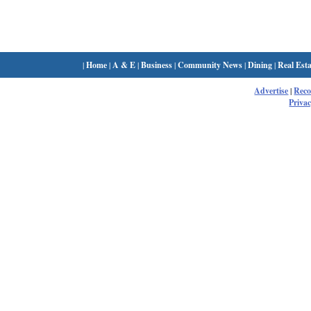
|
Home
|
A & E
|
Business
|
Community News
|
Dining
|
Real Esta
Advertise
|
Rec
Privac