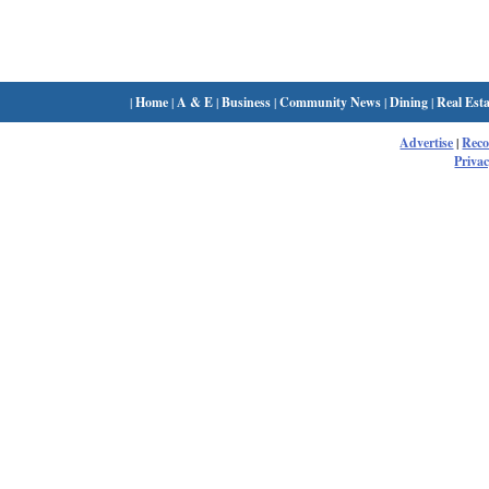
|
Home
|
A & E
|
Business
|
Community News
|
Dining
|
Real Esta
Advertise
|
Rec
Privac