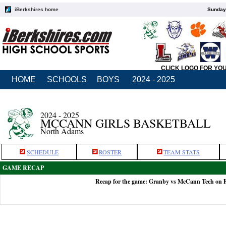
iBerkshires home
Sunday,
CLICK LOGO FOR YO
HOME
SCHOOLS
BOYS
2024 - 2025
2024 - 2025
MCCANN GIRLS BASKETBALL
North Adams
SCHEDULE
ROSTER
TEAM STATS
GAME RECAP
Recap for the game: Granby vs McCann Tech on F