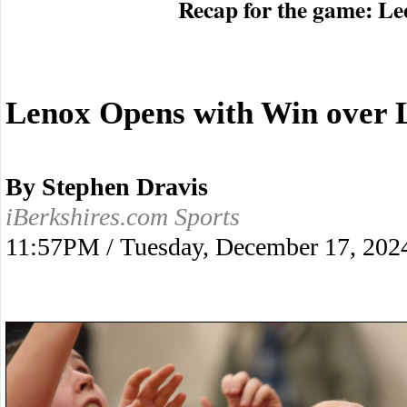
Recap for the game: Le
Lenox Opens with Win over 
By Stephen Dravis
iBerkshires.com Sports
11:57PM / Tuesday, December 17, 202