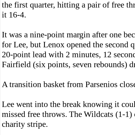
the first quarter, hitting a pair of free 
it 16-4.
It was a nine-point margin after one bec
for Lee, but Lenox opened the second qu
20-point lead with 2 minutes, 12 second
Fairfield (six points, seven rebounds) d
A transition basket from Parsenios clos
Lee went into the break knowing it coul
missed free throws. The Wildcats (1-1) 
charity stripe.