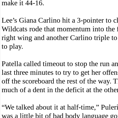
make it 44-16.
Lee’s Giana Carlino hit a 3-pointer to cl
Wildcats rode that momentum into the fo
right wing and another Carlino triple to
to play.
Patella called timeout to stop the run a
last three minutes to try to get her off
off the scoreboard the rest of the way.
much of a dent in the deficit at the othe
“We talked about it at half-time,” Puler
was a little bit of bad body language go