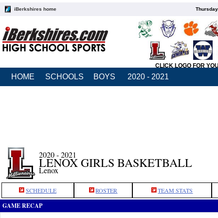
iBerkshires home
Thursday
CLICK LOGO FOR YO
HOME
SCHOOLS
BOYS
2020 - 2021
2020 - 2021
LENOX GIRLS BASKETBALL
Lenox
SCHEDULE
ROSTER
TEAM STATS
GAME RECAP