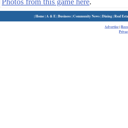
Photos from this game here
.
|
Home
|
A & E
|
Business
|
Community News
|
Dining
|
Real Esta
Advertise
|
Rec
Privac