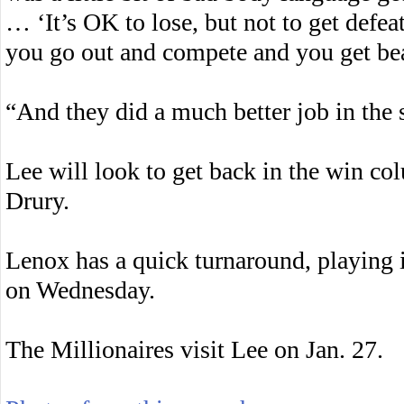
… ‘It’s OK to lose, but not to get defeat
you go out and compete and you get bea
“And they did a much better job in the 
Lee will look to get back in the win c
Drury.
Lenox has a quick turnaround, playing i
on Wednesday.
The Millionaires visit Lee on Jan. 27.