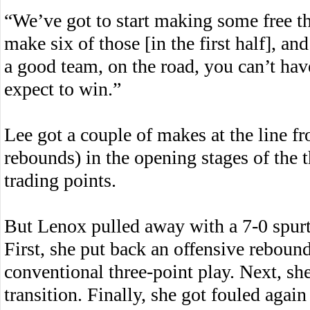
“We’ve got to start making some free t
make six of those [in the first half], an
a good team, on the road, you can’t have
expect to win.”
Lee got a couple of makes at the line fr
rebounds) in the opening stages of the 
trading points.
But Lenox pulled away with a 7-0 spurt 
First, she put back an offensive reboun
conventional three-point play. Next, sh
transition. Finally, she got fouled again