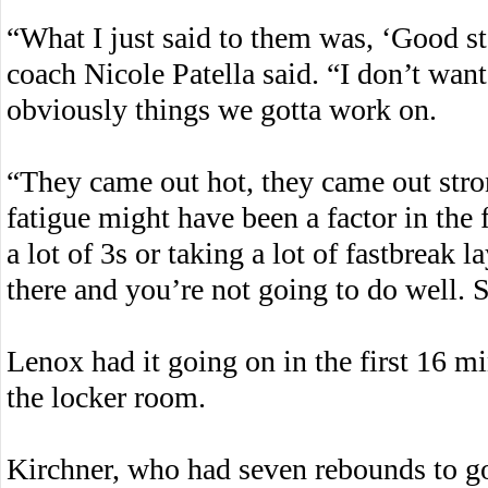
“What I just said to them was, ‘Good s
coach Nicole Patella said. “I don’t want
obviously things we gotta work on.
“They came out hot, they came out stro
fatigue might have been a factor in the
a lot of 3s or taking a lot of fastbreak 
there and you’re not going to do well. 
Lenox had it going on in the first 16 mi
the locker room.
Kirchner, who had seven rebounds to go