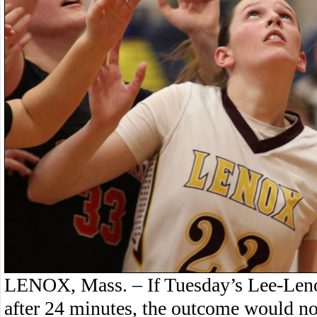
LENOX, Mass. – If Tuesday’s Lee-Leno
after 24 minutes, the outcome would no