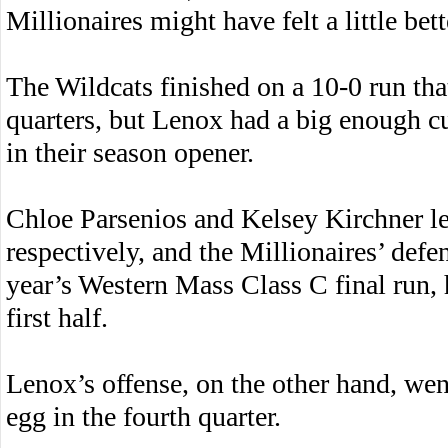
Millionaires might have felt a little bet
The Wildcats finished on a 10-0 run tha
quarters, but Lenox had a big enough c
in their season opener.
Chloe Parsenios and Kelsey Kirchner l
respectively, and the Millionaires’ defe
year’s Western Mass Class C final run, h
first half.
Lenox’s offense, on the other hand, went
egg in the fourth quarter.