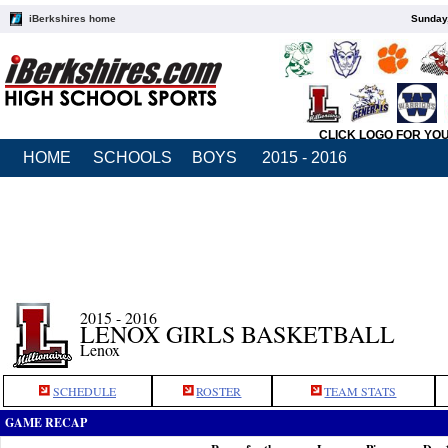
iBerkshires home
Sunday,
CLICK LOGO FOR YO
HOME
SCHOOLS
BOYS
2015 - 2016
2015 - 2016
LENOX GIRLS BASKETBALL
Lenox
SCHEDULE
ROSTER
TEAM STATS
GAME RECAP