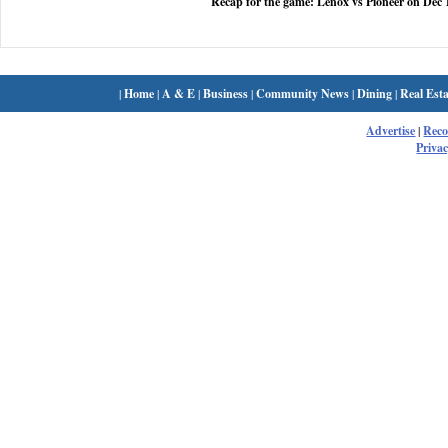
Recap for the game: Lenox vs Pioneer on Dec 
|
Home
|
A & E
|
Business
|
Community News
|
Dining
|
Real Esta
Advertise
|
Rec
Privac