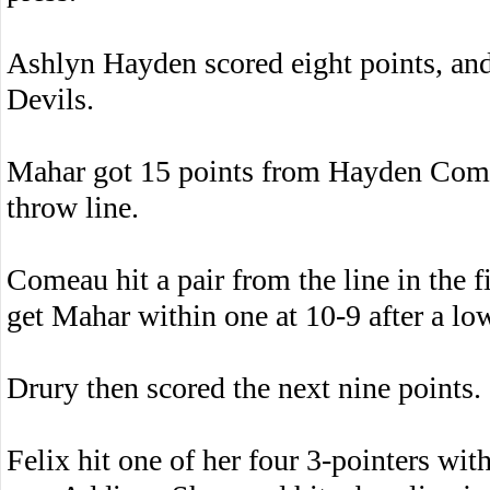
Ashlyn Hayden scored eight points, and
Devils.
Mahar got 15 points from Hayden Comea
throw line.
Comeau hit a pair from the line in the f
get Mahar within one at 10-9 after a low
Drury then scored the next nine points.
Felix hit one of her four 3-pointers with