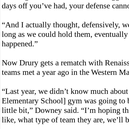
days off you’ve had, your defense canno
“And I actually thought, defensively, 
long as we could hold them, eventually 
happened.”
Now Drury gets a rematch with Renaiss
teams met a year ago in the Western Mas
“Last year, we didn’t know much about
Elementary School] gym was going to be
little bit,” Downey said. “I’m hoping t
like, what type of team they are, we’ll 