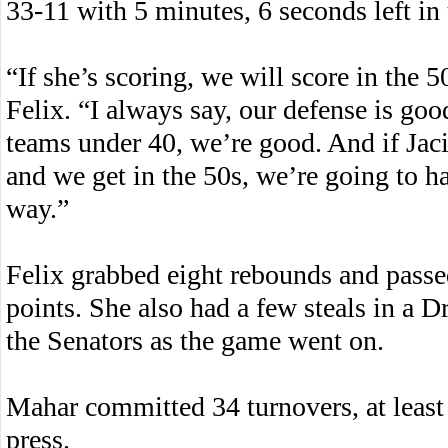
33-11 with 5 minutes, 6 seconds left in 
“If she’s scoring, we will score in the
Felix. “I always say, our defense is go
teams under 40, we’re good. And if Jacin
and we get in the 50s, we’re going to ha
way.”
Felix grabbed eight rebounds and passed
points. She also had a few steals in a 
the Senators as the game went on.
Mahar committed 34 turnovers, at least 
press.