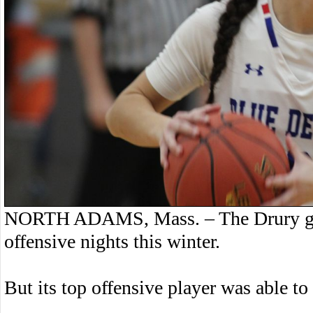
NORTH ADAMS, Mass. – The Drury girls
offensive nights this winter.
But its top offensive player was able to