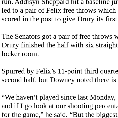
run. Addisyn Sheppard hit a baseline ju
led to a pair of Felix free throws whi
scored in the post to give Drury its firs
The Senators got a pair of free throws wi
Drury finished the half with six straight
locker room.
Spurred by Felix’s 11-point third quarte
second half, but Downey noted there is 
“We haven’t played since last Monday, s
and if I go look at our shooting percent
for the game,” he said. “But the bigge