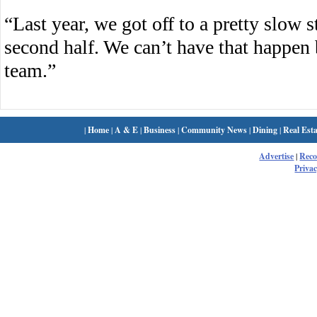
“Last year, we got off to a pretty slow s
second half. We can’t have that happen
team.”
|
Home
|
A & E
|
Business
|
Community News
|
Dining
|
Real Esta
Advertise
|
Rec
Privac