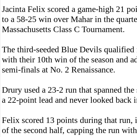
Jacinta Felix scored a game-high 21 po
to a 58-25 win over Mahar in the quarte
Massachusetts Class C Tournament.
The third-seeded Blue Devils qualified
with their 10th win of the season and 
semi-finals at No. 2 Renaissance.
Drury used a 23-2 run that spanned the 
a 22-point lead and never looked back i
Felix scored 13 points during that run, 
of the second half, capping the run with