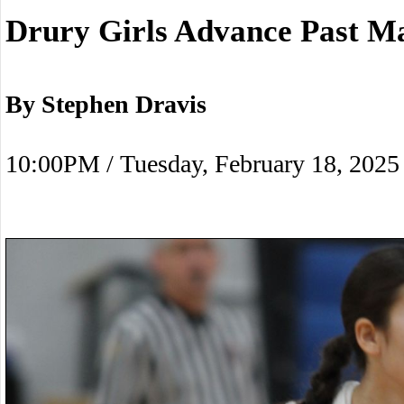
Drury Girls Advance Past M
By Stephen Dravis
10:00PM / Tuesday, February 18, 2025