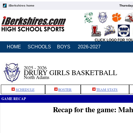
iBerkshires home
Thursday
CLICK LOGO FOR YO
HOME
SCHOOLS
BOYS
2026-2027
2025 - 2026
DRURY GIRLS BASKETBALL
North Adams
SCHEDULE
ROSTER
TEAM STATS
GAME RECAP
Recap for the game: Mah