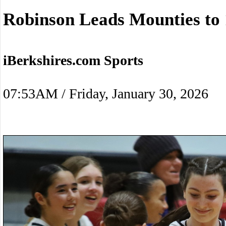
Robinson Leads Mounties to
iBerkshires.com Sports
07:53AM / Friday, January 30, 2026