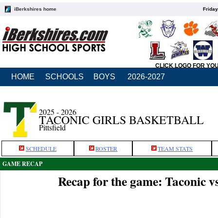
iBerkshires home
Friday
CLICK LOGO FOR YO
HOME
SCHOOLS
BOYS
2026-2027
2025 - 2026
TACONIC GIRLS BASKETBALL
Pittsfield
SCHEDULE
ROSTER
TEAM STATS
GAME RECAP
Recap for the game: Taconic 