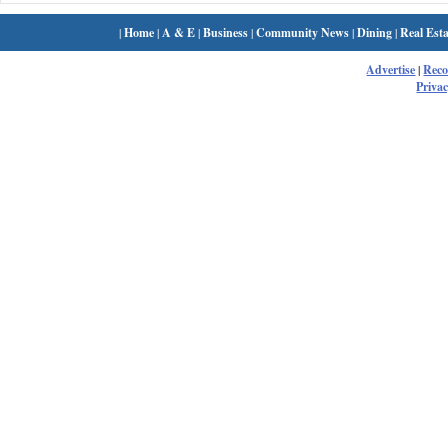
|
Home
|
A & E
|
Business
|
Community News
|
Dining
|
Real Esta
Advertise
|
Rec
Privac