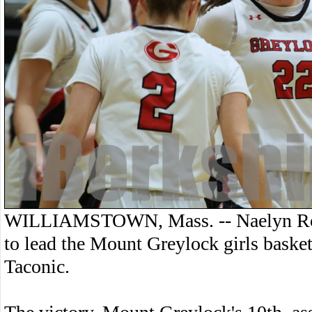
WILLIAMSTOWN, Mass. -- Naelyn Robi
to lead the Mount Greylock girls baske
Taconic.