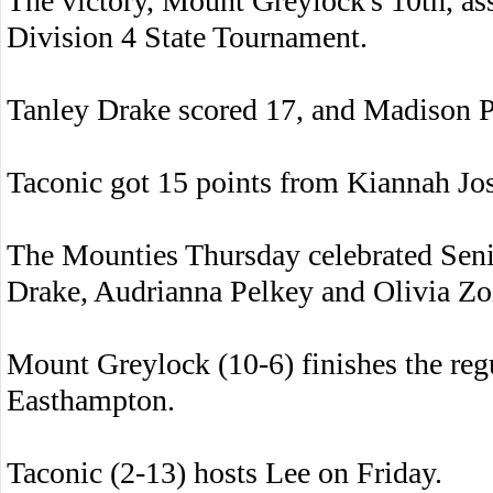
The victory, Mount Greylock's 10th, ass
Division 4 State Tournament.
Tanley Drake scored 17, and Madison P
Taconic got 15 points from Kiannah Jo
The Mounties Thursday celebrated Seni
Drake, Audrianna Pelkey and Olivia Zo
Mount Greylock (10-6) finishes the re
Easthampton.
Taconic (2-13) hosts Lee on Friday.