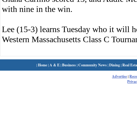
with nine in the win.
Lee (15-3) learns Tuesday who it will ho
Western Massachusetts Class C Tourna
|
Home
|
A & E
|
Business
|
Community News
|
Dining
|
Real Esta
Advertise
|
Rec
Privac