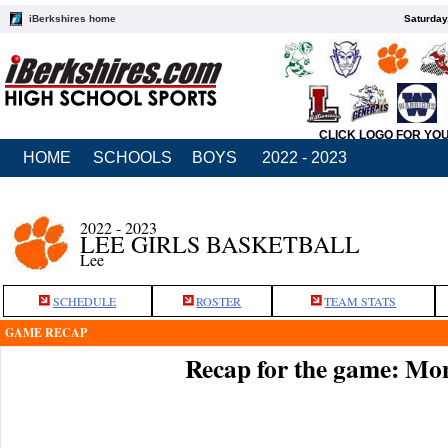
iBerkshires home
Saturday
CLICK LOGO FOR YO
HOME
SCHOOLS
BOYS
2022 - 2023
2022 - 2023
LEE GIRLS BASKETBALL
Lee
SCHEDULE
ROSTER
TEAM STATS
GAME RECAP
Recap for the game: Mo