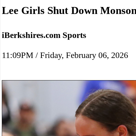
Lee Girls Shut Down Monso
iBerkshires.com Sports
11:09PM / Friday, February 06, 2026