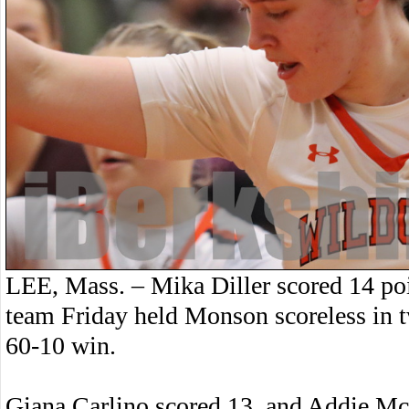
LEE, Mass. – Mika Diller scored 14 poin
team Friday held Monson scoreless in tw
60-10 win.
Giana Carlino scored 13, and Addie McAt