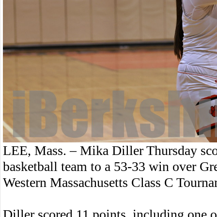
LEE, Mass. – Mika Diller Thursday scor
basketball team to a 53-33 win over Gree
Western Massachusetts Class C Tourna
Diller scored 11 points, including one of