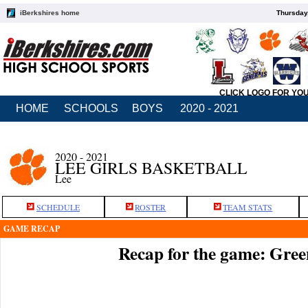
iBerkshires home
Thursday
CLICK LOGO FOR YO
HOME
SCHOOLS
BOYS
2020 - 2021
2020 - 2021
LEE GIRLS BASKETBALL
Lee
SCHEDULE
ROSTER
TEAM STATS
GAME RECAP
Recap for the game: Green