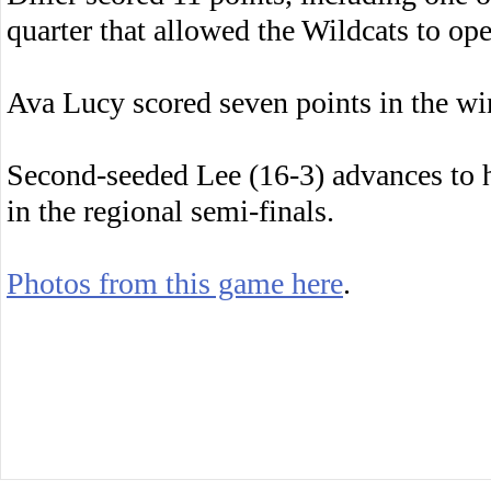
quarter that allowed the Wildcats to op
Ava Lucy scored seven points in the wi
Second-seeded Lee (16-3) advances to 
in the regional semi-finals.
Photos from this game here
.