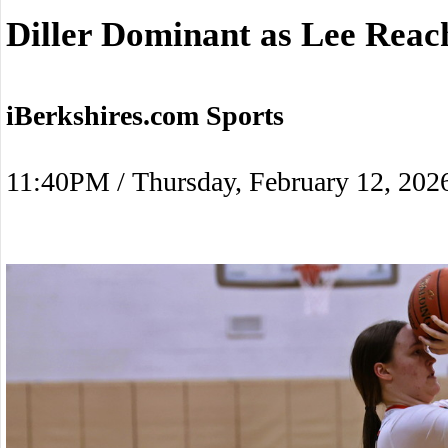
Diller Dominant as Lee Reac
iBerkshires.com Sports
11:40PM / Thursday, February 12, 202