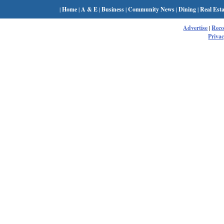
|
Home
|
A & E
|
Business
|
Community News
|
Dining
|
Real Esta
Advertise
|
Rec
Privac