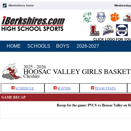
iBerkshires home
Wednesday,
CLICK LOGO FOR YO
HOME
SCHOOLS
BOYS
2026-2027
2025 - 2026
HOOSAC VALLEY GIRLS BASKE
Cheshire
SCHEDULE
ROSTER
TEAM STATS
GAME RECAP
Recap for the game: PVCS vs Hoosac Valley on F