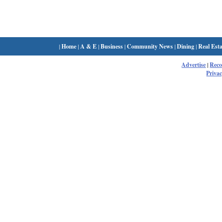
|
Home
|
A & E
|
Business
|
Community News
|
Dining
|
Real Esta
Advertise
|
Rec
Privac