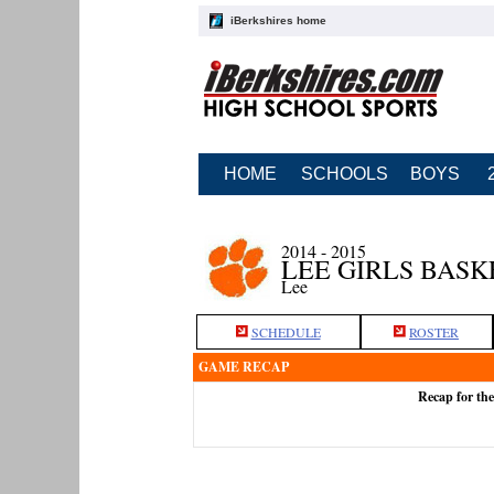
iBerkshires home
HOME
SCHOOLS
BOYS
2014 - 2015
LEE GIRLS BAS
Lee
SCHEDULE
ROSTER
GAME RECAP
Recap for th