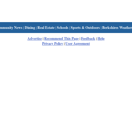
mmunity News
|
Dining
|
Real Estate
|
Schools
|
Sports & Outdoors
|
Berkshires Weather
Advertise
|
Recommend This Page
|
Feedback
|
Help
Privacy Policy
|
User Agreement