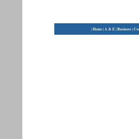
|
Home
|
A & E
|
Business
|
Co