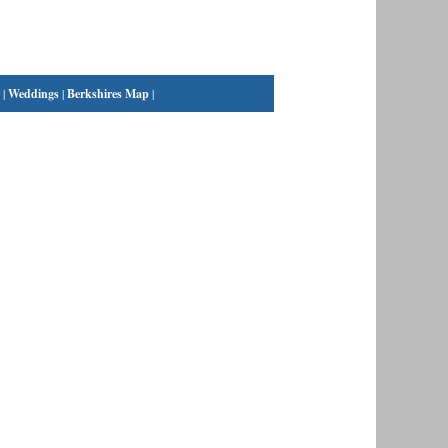
|
Weddings
|
Berkshires Map
|