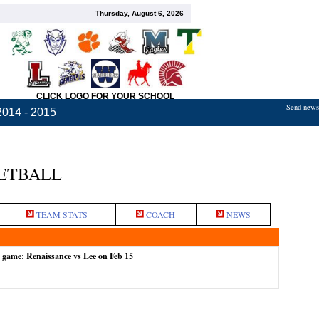
Thursday, August 6, 2026
CLICK LOGO FOR YOUR SCHOOL
Send news,
2014 - 2015
KETBALL
TEAM STATS
COACH
NEWS
e game: Renaissance vs Lee on Feb 15