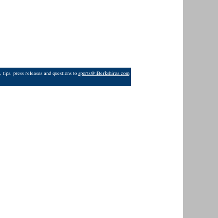
 tips, press releases and questions to
sports@iBerkshires.com