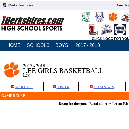
iBerkshires home
Saturday
CLICK LOGO FOR YO
HOME
SCHOOLS
BOYS
2017 - 2018
2017 - 2018
LEE GIRLS BASKETBALL
Lee
SCHEDULE
ROSTER
TEAM STATS
GAME RECAP
Recap for the game: Renaissance vs Lee on Feb