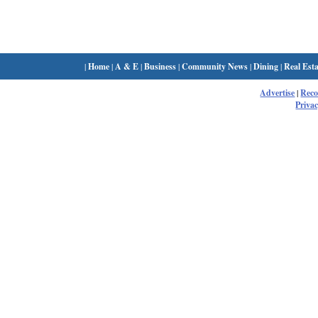
|
Home
|
A & E
|
Business
|
Community News
|
Dining
|
Real Esta
Advertise
|
Rec
Privac