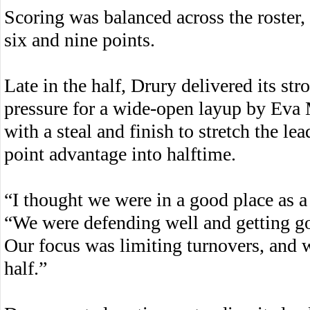
Scoring was balanced across the roster,
six and nine points.
Late in the half, Drury delivered its st
pressure for a wide-open layup by Ev
with a steal and finish to stretch the le
point advantage into halftime.
“I thought we were in a good place as 
“We were defending well and getting goo
Our focus was limiting turnovers, and w
half.”