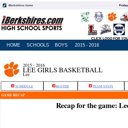
iBerkshires home
Friday
CLICK LOGO FOR YO
HOME
SCHOOLS
BOYS
2015 - 2016
2015 - 2016
LEE GIRLS BASKETBALL
Lee
SCHEDULE
ROSTER
TEAM STATS
GAME RECAP
Recap for the game: Le