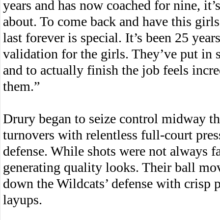
years and has now coached for nine, it
about. To come back and have this girl
last forever is special. It’s been 25 year
validation for the girls. They’ve put in
and to actually finish the job feels incre
them.”
Drury began to seize control midway th
turnovers with relentless full-court pre
defense. While shots were not always fa
generating quality looks. Their ball mo
down the Wildcats’ defense with crisp p
layups.