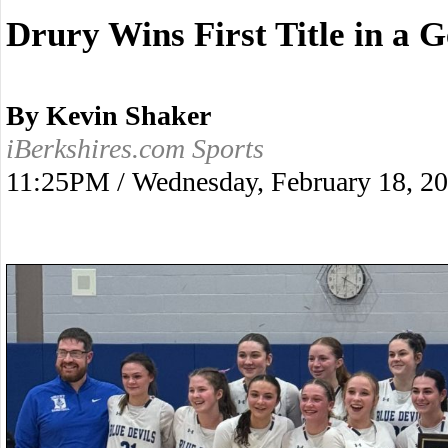
Drury Wins First Title in a 
By Kevin Shaker
iBerkshires.com Sports
11:25PM / Wednesday, February 18, 2