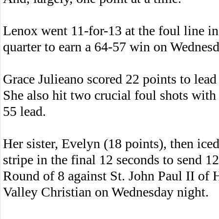
Lenox went 11-for-13 at the foul line in
quarter to earn a 64-57 win on Wednesd
Grace Julieano scored 22 points to lead 
She also hit two crucial foul shots with
55 lead.
Her sister, Evelyn (18 points), then ice
stripe in the final 12 seconds to send 1
Round of 8 against St. John Paul II of
Valley Christian on Wednesday night.