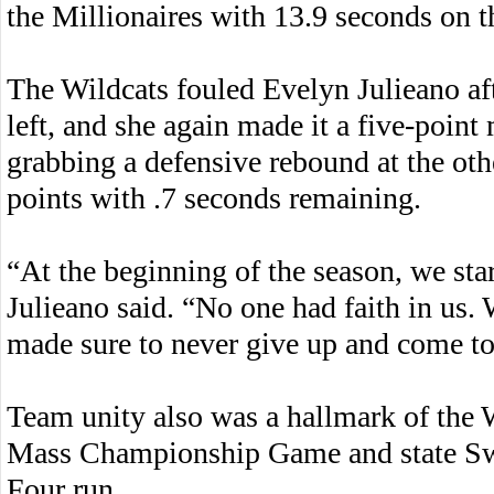
the Millionaires with 13.9 seconds on t
The Wildcats fouled Evelyn Julieano af
left, and she again made it a five-poin
grabbing a defensive rebound at the oth
points with .7 seconds remaining.
“At the beginning of the season, we sta
Julieano said. “No one had faith in us.
made sure to never give up and come to
Team unity also was a hallmark of the 
Mass Championship Game and state Swee
Four run.