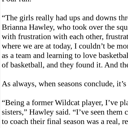
“The girls really had ups and downs th
Brianna Hawley, who took over the squa
with frustration with each other, frustra
where we are at today, I couldn’t be m
as a team and learning to love basketball
of basketball, and they found it. And th
As always, when seasons conclude, it’s h
“Being a former Wildcat player, I’ve pl
sisters,” Hawley said. “I’ve seen them 
to coach their final season was a real, r