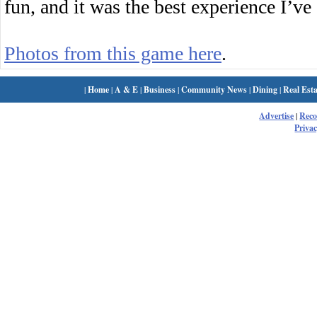
fun, and it was the best experience I’ve
Photos from this game here
.
|
Home
|
A & E
|
Business
|
Community News
|
Dining
|
Real Esta
Advertise
|
Rec
Privac