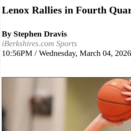
Lenox Rallies in Fourth Quar
By Stephen Dravis
iBerkshires.com Sports
10:56PM / Wednesday, March 04, 202