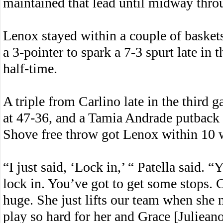
maintained that lead until midway throu
Lenox stayed within a couple of baskets 
a 3-pointer to spark a 7-3 spurt late in 
half-time.
A triple from Carlino late in the third g
at 47-36, and a Tamia Andrade putback p
Shove free throw got Lenox within 10 wi
“I just said, ‘Lock in,’ “ Patella said.
lock in. You’ve got to get some stops. 
huge. She just lifts our team when she 
play so hard for her and Grace [Julieano