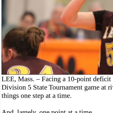
LEE, Mass. – Facing a 10-point deficit g
Division 5 State Tournament game at ri
things one step at a time.
And, largely, one point at a time.