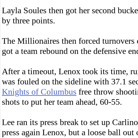
Layla Soules then got her second bucket
by three points.
The Millionaires then forced turnovers
got a team rebound on the defensive end
After a timeout, Lenox took its time, r
was fouled on the sideline with 37.1 s
Knights of Columbus
free throw shootin
shots to put her team ahead, 60-55.
Lee ran its press break to set up Carlino
press again Lenox, but a loose ball out 