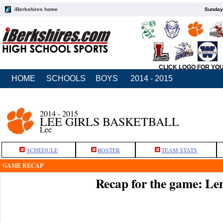
iBerkshires home
Sunday,
CLICK LOGO FOR YO
HOME
SCHOOLS
BOYS
2014 - 2015
2014 - 2015
LEE GIRLS BASKETBALL
Lee
SCHEDULE
ROSTER
TEAM STATS
GAME RECAP
Recap for the game: Le