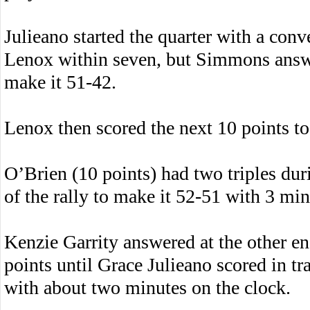
Julieano started the quarter with a conv
Lenox within seven, but Simmons answer
make it 51-42.
Lenox then scored the next 10 points to 
O’Brien (10 points) had two triples duri
of the rally to make it 52-51 with 3 mi
Kenzie Garrity answered at the other en
points until Grace Julieano scored in tr
with about two minutes on the clock.