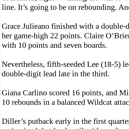
line. It’s going to be on rebounding. An
Grace Julieano finished with a double-
her game-high 22 points. Claire O’Brie
with 10 points and seven boards.
Nevertheless, fifth-seeded Lee (18-5) le
double-digit lead late in the third.
Giana Carlino scored 16 points, and Mi
10 rebounds in a balanced Wildcat attac
Diller’s putback early in the first quart