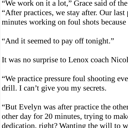
“We work on it a lot,” Grace said of th
“After practices, we stay after. Our last 
minutes working on foul shots because I 
“And it seemed to pay off tonight.”
It was no surprise to Lenox coach Nicole
“We practice pressure foul shooting ever
drill. I can’t give you my secrets.
“But Evelyn was after practice the other
other day for 20 minutes, trying to make
dedication, right? Wanting the will to wi