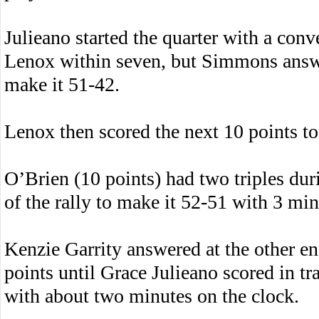
Julieano started the quarter with a conv
Lenox within seven, but Simmons answer
make it 51-42.
Lenox then scored the next 10 points to 
O’Brien (10 points) had two triples duri
of the rally to make it 52-51 with 3 mi
Kenzie Garrity answered at the other en
points until Grace Julieano scored in tr
with about two minutes on the clock.