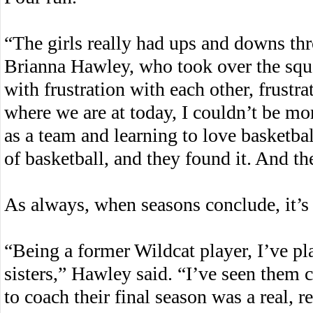
“The girls really had ups and downs th
Brianna Hawley, who took over the squa
with frustration with each other, frustra
where we are at today, I couldn’t be m
as a team and learning to love basketball
of basketball, and they found it. And th
As always, when seasons conclude, it’s h
“Being a former Wildcat player, I’ve pl
sisters,” Hawley said. “I’ve seen them 
to coach their final season was a real, r