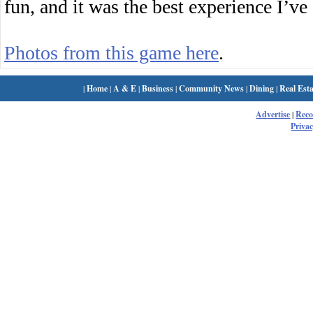
fun, and it was the best experience I’ve
Photos from this game here
.
|
Home
|
A & E
|
Business
|
Community News
|
Dining
|
Real Esta
Advertise
|
Rec
Privac