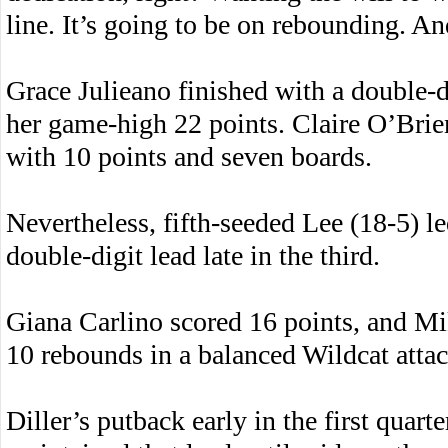
line. It’s going to be on rebounding. An
Grace Julieano finished with a double-
her game-high 22 points. Claire O’Brie
with 10 points and seven boards.
Nevertheless, fifth-seeded Lee (18-5) le
double-digit lead late in the third.
Giana Carlino scored 16 points, and Mi
10 rebounds in a balanced Wildcat attac
Diller’s putback early in the first quart