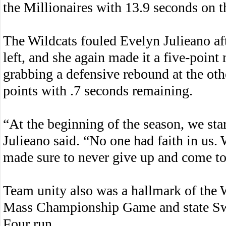
the Millionaires with 13.9 seconds on t
The Wildcats fouled Evelyn Julieano af
left, and she again made it a five-poin
grabbing a defensive rebound at the oth
points with .7 seconds remaining.
“At the beginning of the season, we sta
Julieano said. “No one had faith in us.
made sure to never give up and come to
Team unity also was a hallmark of the 
Mass Championship Game and state Swee
Four run.