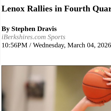
Lenox Rallies in Fourth Quar
By Stephen Dravis
iBerkshires.com Sports
10:56PM / Wednesday, March 04, 202