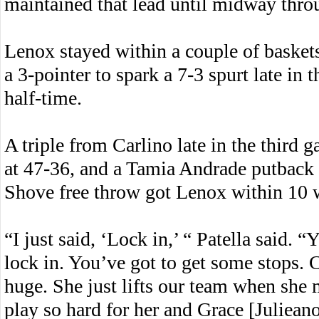
maintained that lead until midway throu
Lenox stayed within a couple of baskets 
a 3-pointer to spark a 7-3 spurt late in 
half-time.
A triple from Carlino late in the third g
at 47-36, and a Tamia Andrade putback p
Shove free throw got Lenox within 10 wi
“I just said, ‘Lock in,’ “ Patella said.
lock in. You’ve got to get some stops. 
huge. She just lifts our team when she 
play so hard for her and Grace [Julieano