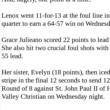
Lenox went 11-for-13 at the foul line in
quarter to earn a 64-57 win on Wednesd
Grace Julieano scored 22 points to lead 
She also hit two crucial foul shots with
55 lead.
Her sister, Evelyn (18 points), then ice
stripe in the final 12 seconds to send 1
Round of 8 against St. John Paul II of
Valley Christian on Wednesday night.