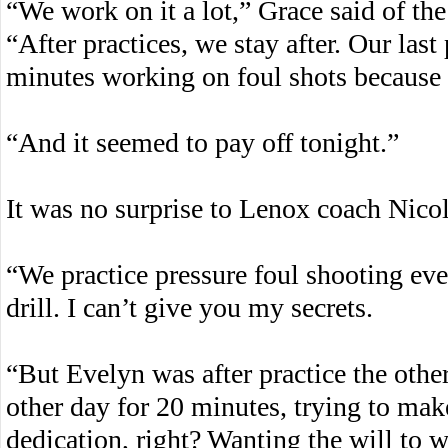
“We work on it a lot,” Grace said of th
“After practices, we stay after. Our last 
minutes working on foul shots because I 
“And it seemed to pay off tonight.”
It was no surprise to Lenox coach Nicole
“We practice pressure foul shooting ever
drill. I can’t give you my secrets.
“But Evelyn was after practice the other
other day for 20 minutes, trying to make
dedication, right? Wanting the will to wi