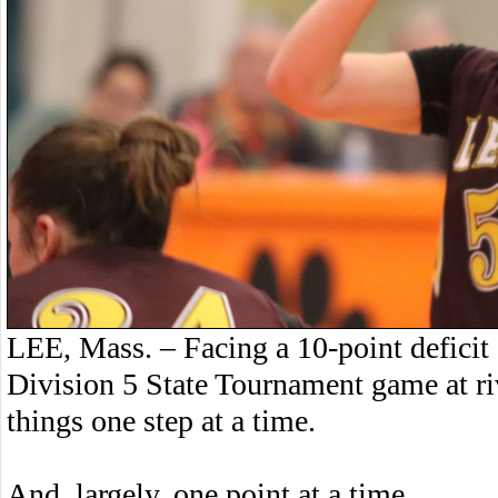
LEE, Mass. – Facing a 10-point deficit g
Division 5 State Tournament game at ri
things one step at a time.
And, largely, one point at a time.