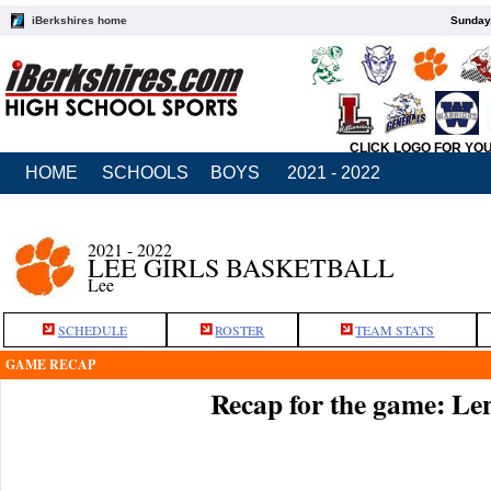
iBerkshires home
Sunday,
CLICK LOGO FOR YO
HOME
SCHOOLS
BOYS
2021 - 2022
2021 - 2022
LEE GIRLS BASKETBALL
Lee
SCHEDULE
ROSTER
TEAM STATS
GAME RECAP
Recap for the game: Le