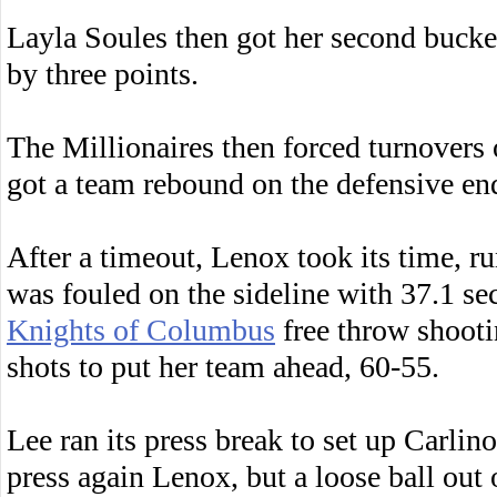
Layla Soules then got her second bucket
by three points.
The Millionaires then forced turnovers
got a team rebound on the defensive end
After a timeout, Lenox took its time, r
was fouled on the sideline with 37.1 s
Knights of Columbus
free throw shootin
shots to put her team ahead, 60-55.
Lee ran its press break to set up Carlino
press again Lenox, but a loose ball out 