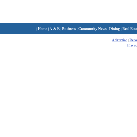
|
Home
|
A & E
|
Business
|
Community News
|
Dining
|
Real Esta
Advertise
|
Rec
Privac