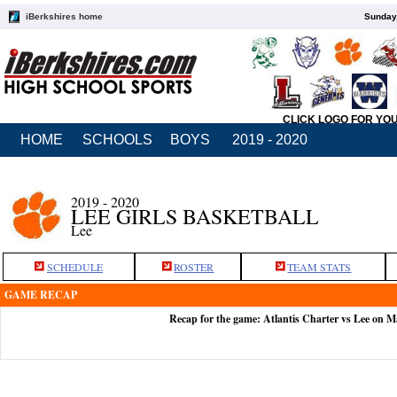
iBerkshires home
Sunday,
CLICK LOGO FOR YO
HOME
SCHOOLS
BOYS
2019 - 2020
2019 - 2020
LEE GIRLS BASKETBALL
Lee
SCHEDULE
ROSTER
TEAM STATS
GAME RECAP
Recap for the game: Atlantis Charter vs Lee on M