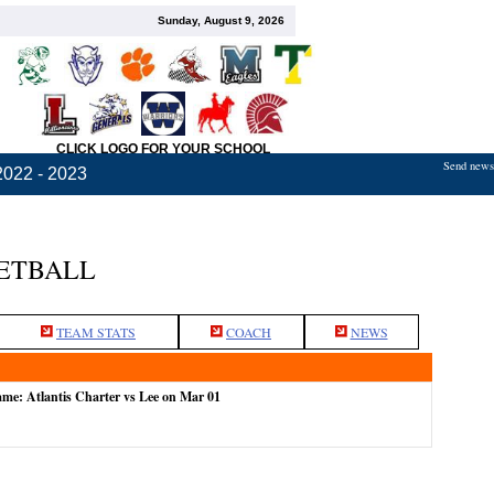
Sunday, August 9, 2026
CLICK LOGO FOR YOUR SCHOOL
Send news,
2022 - 2023
KETBALL
TEAM STATS
COACH
NEWS
ame: Atlantis Charter vs Lee on Mar 01