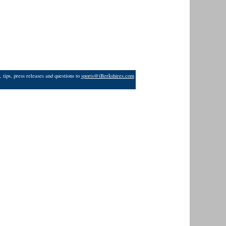
 tips, press releases and questions to
sports@iBerkshires.com