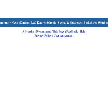
mmunity News
|
Dining
|
Real Estate
|
Schools
|
Sports & Outdoors
|
Berkshires Weather
Advertise
|
Recommend This Page
|
Feedback
|
Help
Privacy Policy
|
User Agreement