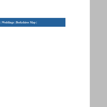
|
Weddings
|
Berkshires Map
|