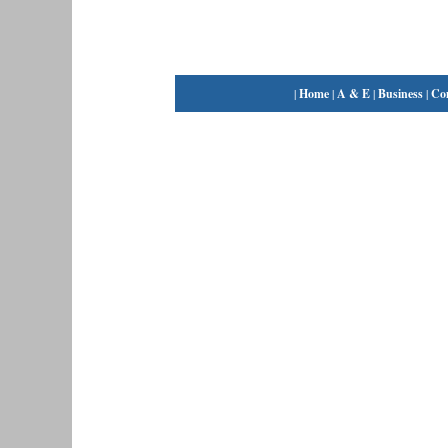
|
Home
|
A & E
|
Business
|
Co