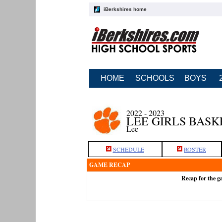
iBerkshires home
HOME
SCHOOLS
BOYS
2022 - 2023
LEE GIRLS BAS
Lee
SCHEDULE
ROSTER
GAME RECAP
Recap for the g