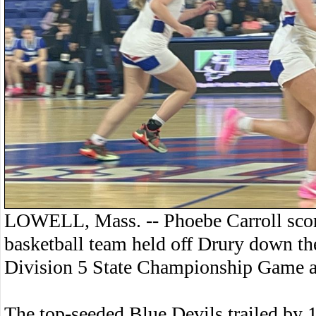
LOWELL, Mass. -- Phoebe Carroll score
basketball team held off Drury down the
Division 5 State Championship Game a
The top-seeded Blue Devils trailed by 11