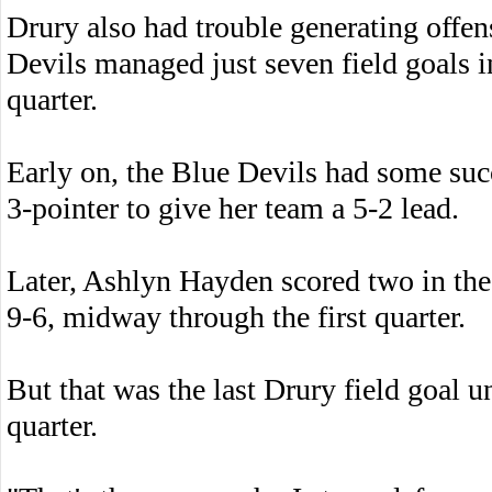
Drury also had trouble generating offe
Devils managed just seven field goals in
quarter.
Early on, the Blue Devils had some suc
3-pointer to give her team a 5-2 lead.
Later, Ashlyn Hayden scored two in the 
9-6, midway through the first quarter.
But that was the last Drury field goal unt
quarter.