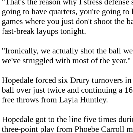
"That's the reason why I stress defens
going to have quarters, you're going to
games where you just don't shoot the ba
fast-break layups tonight.
"Ironically, we actually shot the ball w
we've struggled with most of the year."
Hopedale forced six Drury turnovers in 
ball over just twice and continuing a 16
free throws from Layla Huntley.
Hopedale got to the line five times dur
three-point play from Phoebe Carroll 