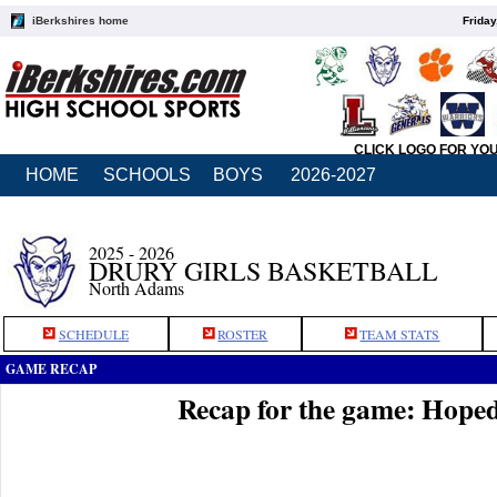
iBerkshires home
Friday
CLICK LOGO FOR YO
HOME
SCHOOLS
BOYS
2026-2027
2025 - 2026
DRURY GIRLS BASKETBALL
North Adams
SCHEDULE
ROSTER
TEAM STATS
GAME RECAP
Recap for the game: Hope