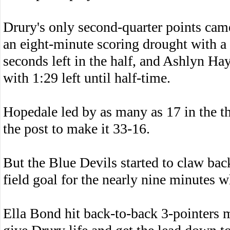
Drury's only second-quarter points ca
an eight-minute scoring drought with a
seconds left in the half, and Ashlyn H
with 1:29 left until half-time.
Hopedale led by as many as 17 in the th
the post to make it 33-16.
But the Blue Devils started to claw bac
field goal for the nearly nine minutes w
Ella Bond hit back-to-back 3-pointers 