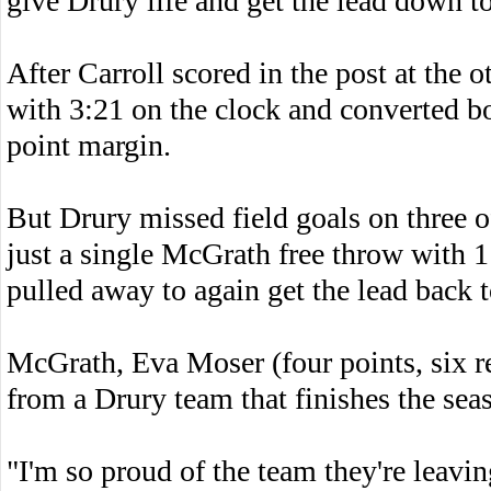
give Drury life and get the lead down t
After Carroll scored in the post at the 
with 3:21 on the clock and converted bo
point margin.
But Drury missed field goals on three o
just a single McGrath free throw with 
pulled away to again get the lead back t
McGrath, Eva Moser (four points, six 
from a Drury team that finishes the sea
"I'm so proud of the team they're leavi