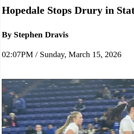
Hopedale Stops Drury in Stat
By Stephen Dravis
02:07PM / Sunday, March 15, 2026