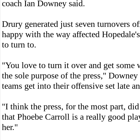
coach Ian Downey said.
Drury generated just seven turnovers of
happy with the way affected Hopedale's
to turn to.
"You love to turn it over and get some w
the sole purpose of the press," Downey 
teams get into their offensive set late a
"I think the press, for the most part, di
that Phoebe Carroll is a really good pl
her."