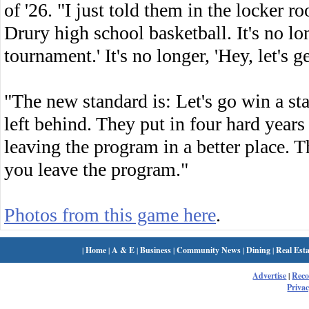
of '26. "I just told them in the locker 
Drury high school basketball. It's no lon
tournament.' It's no longer, 'Hey, let's g
"The new standard is: Let's go win a stat
left behind. They put in four hard year
leaving the program in a better place. 
you leave the program."
Photos from this game here
.
|
Home
|
A & E
|
Business
|
Community News
|
Dining
|
Real Esta
Advertise
|
Rec
Privac