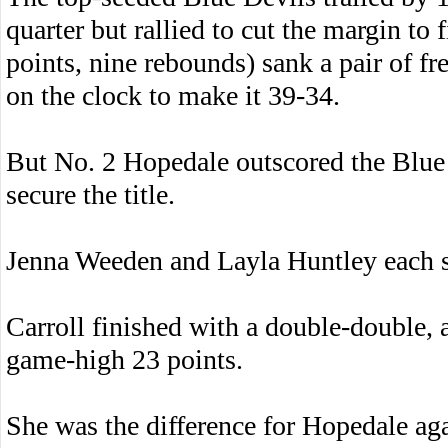
quarter but rallied to cut the margin 
points, nine rebounds) sank a pair of f
on the clock to make it 39-34.
But No. 2 Hopedale outscored the Blue D
secure the title.
Jenna Weeden and Layla Huntley each s
Carroll finished with a double-double,
game-high 23 points.
She was the difference for Hopedale aga