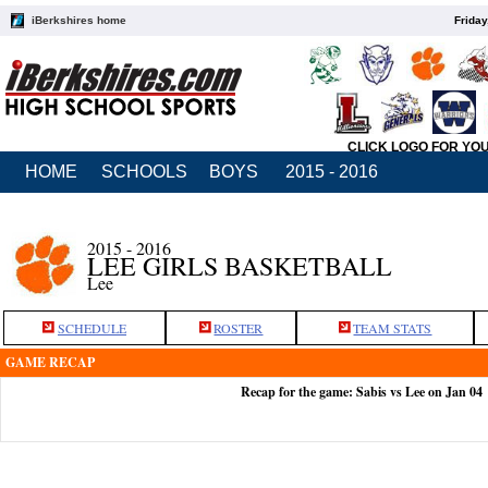
iBerkshires home
Friday
CLICK LOGO FOR YO
HOME
SCHOOLS
BOYS
2015 - 2016
2015 - 2016
LEE GIRLS BASKETBALL
Lee
SCHEDULE
ROSTER
TEAM STATS
GAME RECAP
Recap for the game: Sabis vs Lee on Jan 04