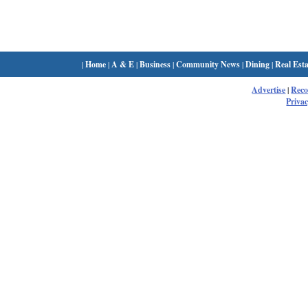
|
Home
|
A & E
|
Business
|
Community News
|
Dining
|
Real Esta
Advertise
|
Rec
Privac