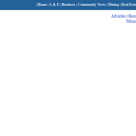
|
Home
|
A & E
|
Business
|
Community News
|
Dining
|
Real Esta
Advertise
|
Rec
Privac