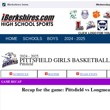
iBerkshires home
Wednesday,
CLICK LOGO FOR YO
HOME
SCHOOLS
BOYS
2024 - 2025
2024 - 2025
PITTSFIELD GIRLS BASKETBALL
Pittsfield
SCHEDULE
ROSTER
TEAM STATS
GAME RECAP
Recap for the game: Pittsfield vs Longm