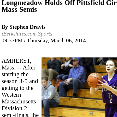
Longmeadow Holds Off Pittsfield Gir
Mass Semis
By Stephen Dravis
iBerkshires.com Sports
09:37PM / Thursday, March 06, 2014
AMHERST,
Mass. -- After
starting the
season 3-5 and
getting to the
Western
Massachusetts
Division 2
semi-finals, the