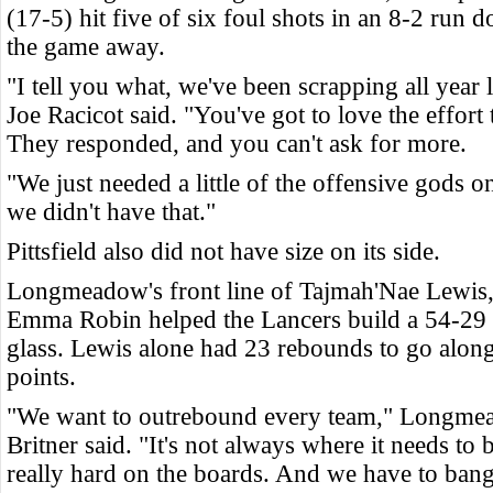
(17-5) hit five of six foul shots in an 8-2 run d
the game away
.
"I tell you what, we've been scrapping all year 
Joe Racicot said. "You've got to love the effort 
They responded, and you can't ask for more.
"We just needed a little of the offensive gods o
we didn't have that."
Pittsfield also did not have size on its side.
Longmeadow's front line of Tajmah'Nae Lewis,
Emma Robin helped the Lancers build a 54-29 
glass. Lewis alone had 23 rebounds to go alon
points.
"We want to outrebound every team," Longme
Britner said. "It's not always where it needs to
really hard on the boards. And we have to bang