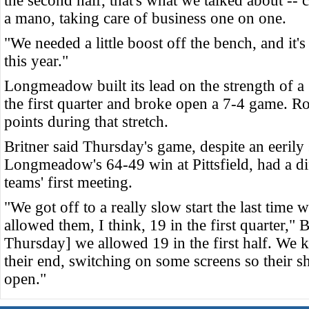
the second half, that's what we talked about -
a mano, taking care of business one on one.
"We needed a little boost off the bench, and it
this year."
Longmeadow built its lead on the strength of a 
the first quarter and broke open a 7-4 game. R
points during that stretch.
Britner said Thursday's game, despite an eerily 
Longmeadow's 64-49 win at Pittsfield, had a dif
teams' first meeting.
"We got off to a really slow start the last time
allowed them, I think, 19 in the first quarter," 
Thursday] we allowed 19 in the first half. We k
their end, switching on some screens so their s
open."