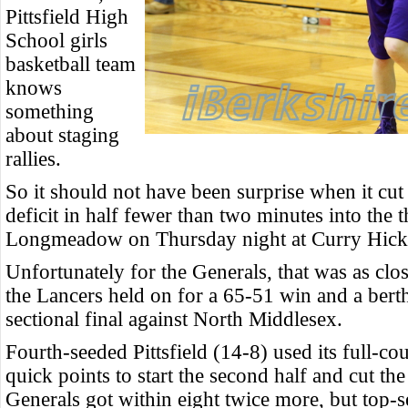
Pittsfield High
School girls
basketball team
knows
something
about staging
rallies.
So it should not have been surprise when it cut
deficit in half fewer than two minutes into the t
Longmeadow on Thursday night at Curry Hick
Unfortunately for the Generals, that was as clos
the Lancers held on for a 65-51 win and a berth
sectional final against North Middlesex.
Fourth-seeded Pittsfield (14-8) used its full-cou
quick points to start the second half and cut the
Generals got within eight twice more, but to