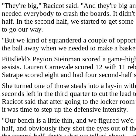
"They're big," Racicot said. "And they're big 
needed everybody to crash the boards. It didn't 
half. In the second half, we started to get some
to go our way.
"But we kind of squandered a couple of opport
the ball away when we needed to make a basket
Pittsfield's Peyton Steinman scored a game-hig
assists. Lauren Carnevale scored 12 with 11 r
Satrape scored eight and had four second-half s
She turned one of those steals into a lay-in wit
seconds left in the third quarter to cut the lead 
Racicot said that after going to the locker roo
it was time to step up the defensive intensity.
"Our bench is a little thin, and we figured we'd t
half, and obviously they shot the eyes out of th